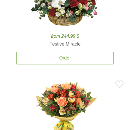
from 244.99 $
Festive Miracle
Order