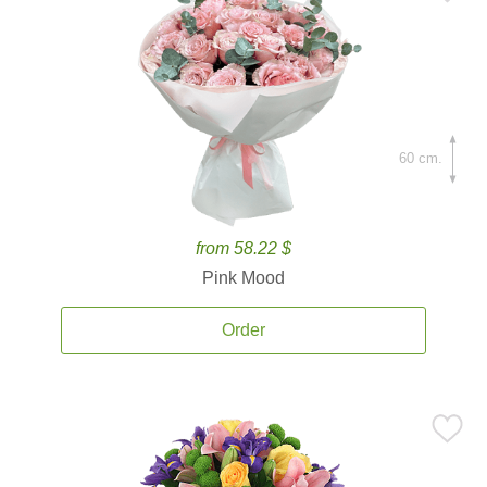
60 cm.
from 58.22 $
Pink Mood
Order