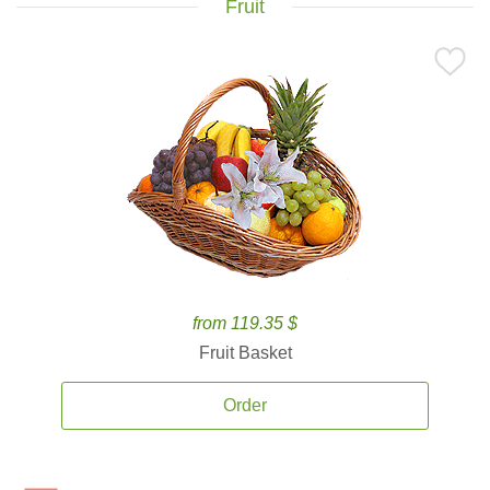
Fruit
from 119.35 $
Fruit Basket
Order