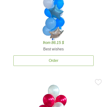
from 86.15 $
Best wishes
Order