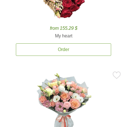
from 155.29 $
My heart
Order