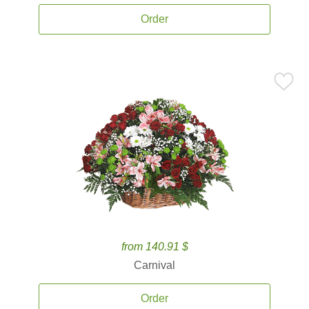
Order
from 140.91 $
Carnival
Order