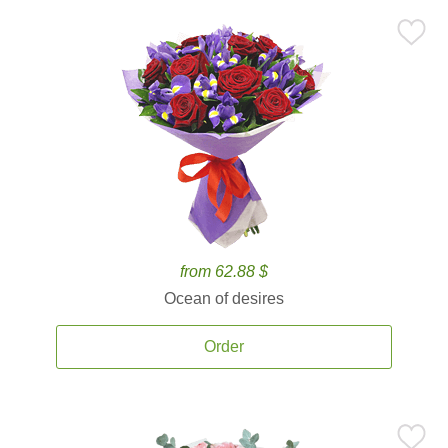
from 62.88 $
Ocean of desires
Order