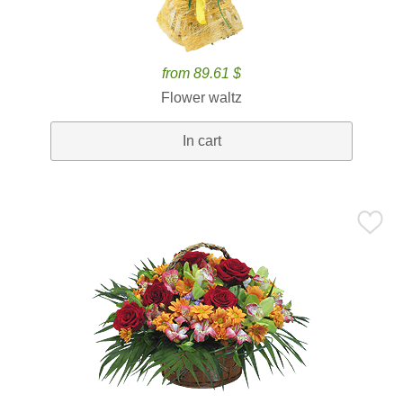
from 89.61 $
Flower waltz
In cart