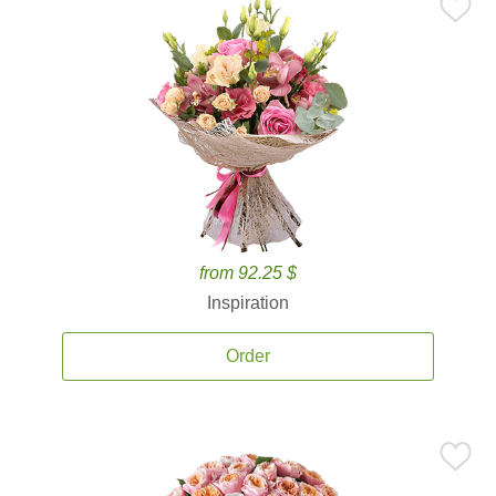
from 92.25 $
Inspiration
Order