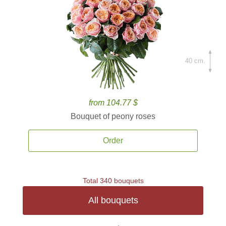
40 cm.
from 104.77 $
Bouquet of peony roses
Order
Total 340 bouquets
All bouquets