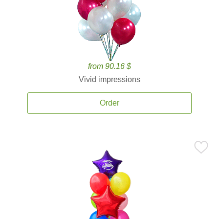
from 90.16 $
Vivid impressions
Order