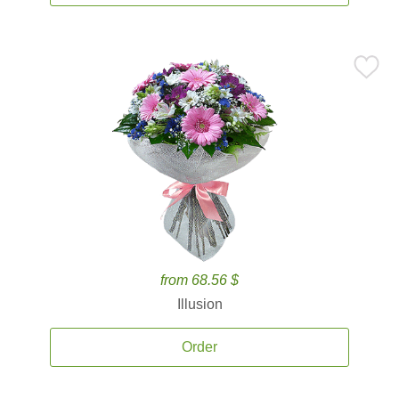
from 68.56 $
Illusion
Order