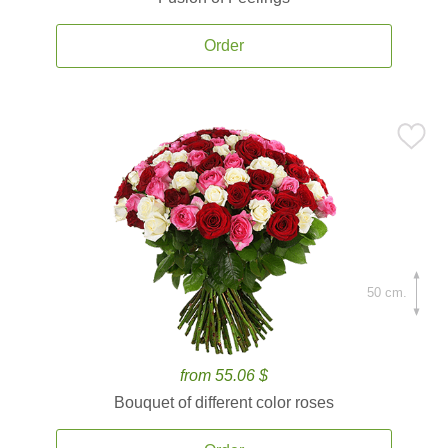
Order
50 cm.
from 55.06 $
Bouquet of different color roses