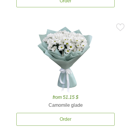
Order
from 51.15 $
Camomile glade
Order