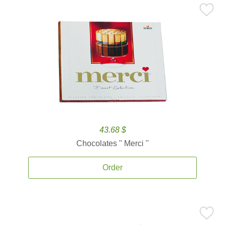
43.68 $
Chocolates '' Merci ''
Order