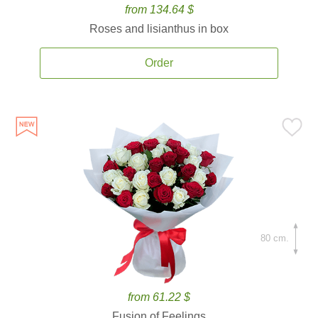
from 134.64 $
Roses and lisianthus in box
Order
80 cm.
from 61.22 $
Fusion of Feelings