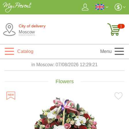
City of delivery
1
Moscow
Catalog
Menu
in Moscow:
07/08/2026 12:29:22
Flowers