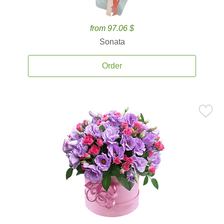
from 97.06 $
Sonata
Order