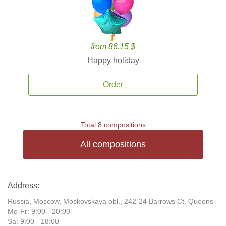
from 86.15 $
Happy holiday
Order
Total 8 compositions
All compositions
Address:
Russia, Moscow, Moskovskaya obl., 242-24 Barrows Ct, Queens
Mo-Fr: 9:00 - 20:00
Sa: 9:00 - 18:00