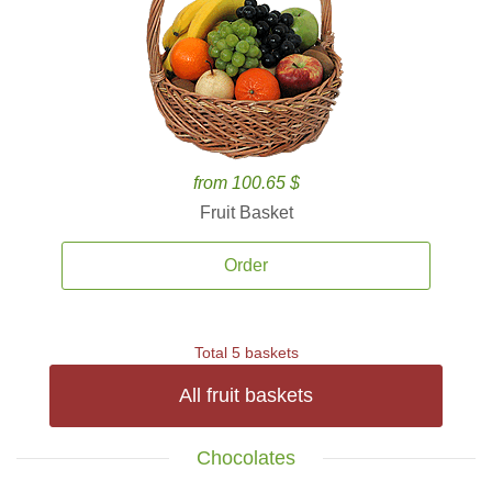
from 100.65 $
Fruit Basket
Order
Total 5 baskets
All fruit baskets
Chocolates