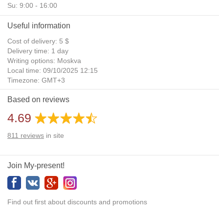
Su: 9:00 - 16:00
Useful information
Cost of delivery: 5 $
Delivery time: 1 day
Writing options: Moskva
Local time: 09/10/2025 12:15
Timezone: GMT+3
Daylight Saving Time: No
Based on reviews
Additional gifts: Yes
4.69
811
reviews
in site
Join My-present!
Find out first about discounts and promotions