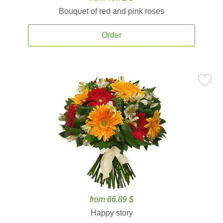
Bouquet of red and pink roses
Order
from 66.89 $
Happy story