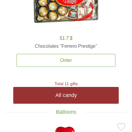
51.7 $
Chocolates ''Ferrero Prestige''
Order
Total 11 gifts
All candy
Balloons