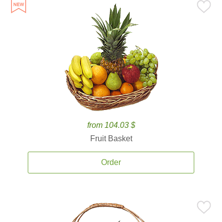
from 104.03 $
Fruit Basket
Order