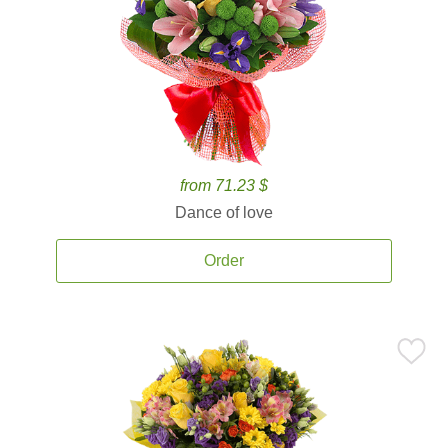
from 71.23 $
Dance of love
Order