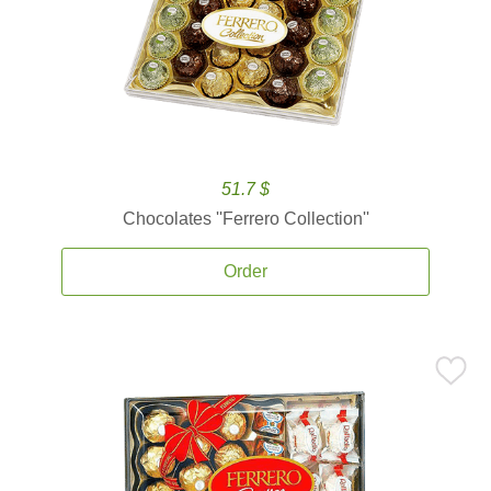
51.7 $
Chocolates ''Ferrero Collection''
Order