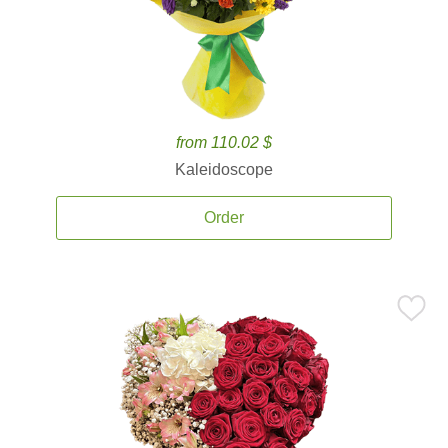
from 110.02 $
Kaleidoscope
Order