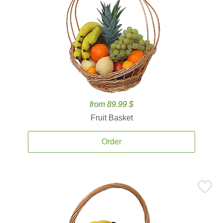
from 89.99 $
Fruit Basket
Order