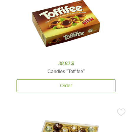
39.82 $
Candies ''Toffifee''
Order