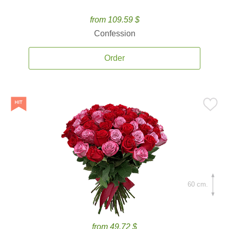
from 109.59 $
Confession
Order
60 cm.
from 49.72 $