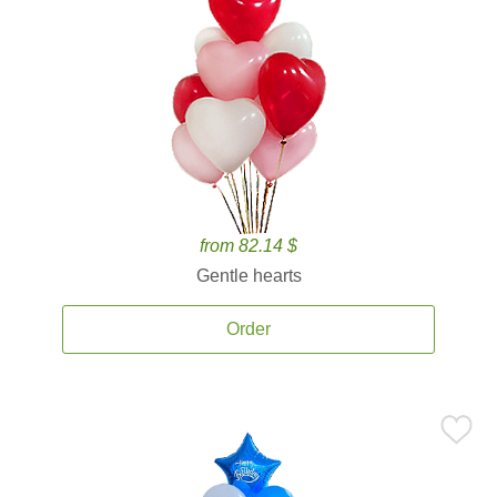
from 82.14 $
Gentle hearts
Order