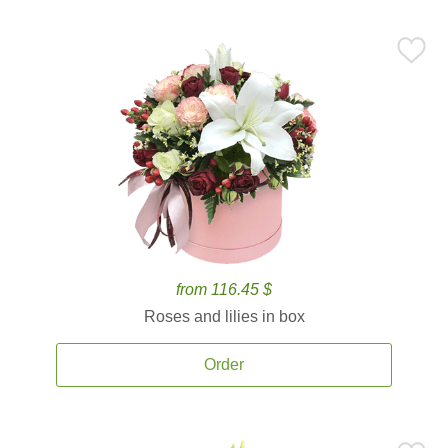
from 116.45 $
Roses and lilies in box
Order