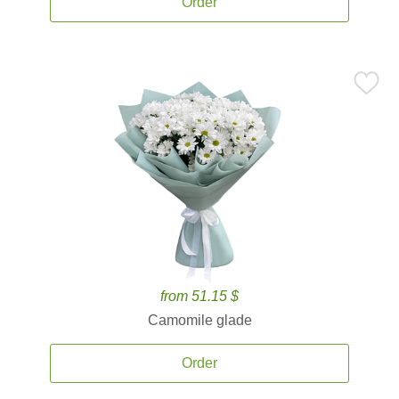
Order
from 51.15 $
Camomile glade
Order