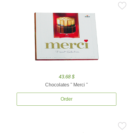
43.68 $
Chocolates '' Merci ''
Order