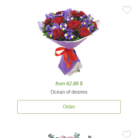
from 62.88 $
Ocean of desires
Order