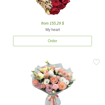
from 155.29 $
My heart
Order