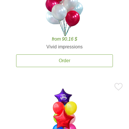
from 90.16 $
Vivid impressions
Order