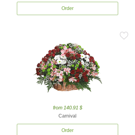
Order
from 140.91 $
Carnival
Order