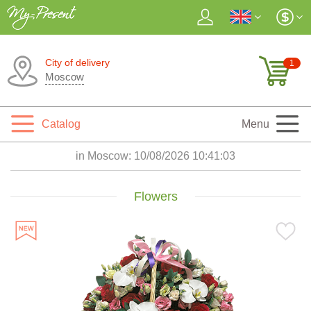
City of delivery
1
Moscow
Catalog
Menu
in Moscow:
10/08/2026 10:41:04
Flowers