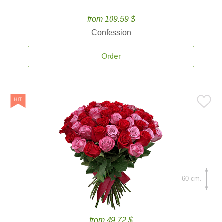
from 109.59 $
Confession
Order
60 cm.
from 49.72 $