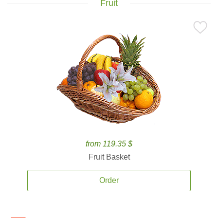
Fruit
from 119.35 $
Fruit Basket
Order