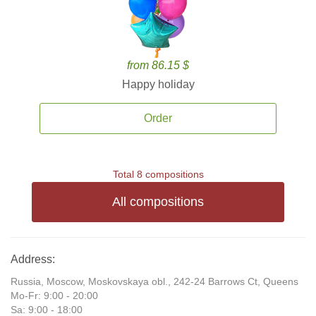
from 86.15 $
Happy holiday
Order
Total 8 compositions
All compositions
Address:
Russia, Moscow, Moskovskaya obl., 242-24 Barrows Ct, Queens
Mo-Fr: 9:00 - 20:00
Sa: 9:00 - 18:00