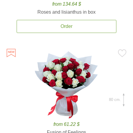
from 134.64 $
Roses and lisianthus in box
Order
80 cm.
from 61.22 $
Fusion of Feelings