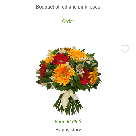
Bouquet of red and pink roses
Order
from 66.89 $
Happy story