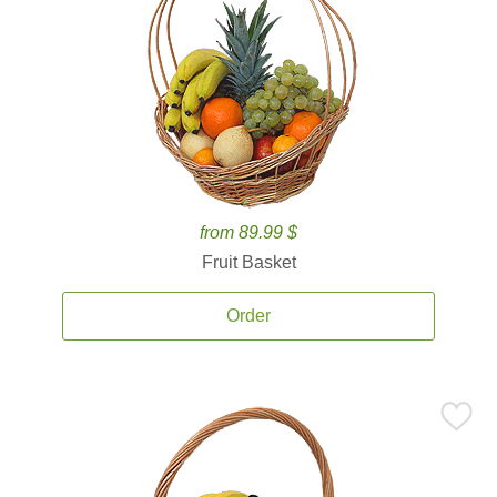
from 89.99 $
Fruit Basket
Order