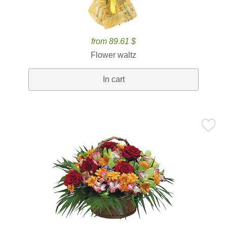
from 89.61 $
Flower waltz
In cart