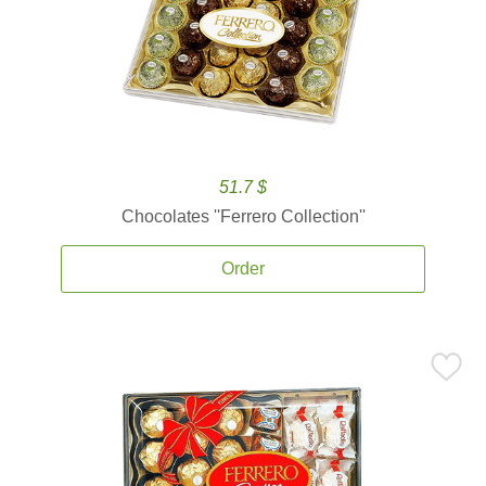
51.7 $
Chocolates ''Ferrero Collection''
Order