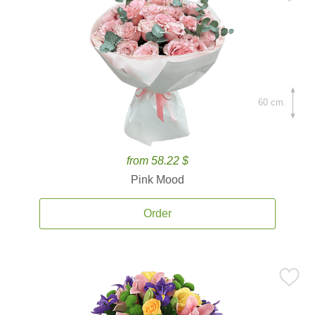
60 cm.
from 58.22 $
Pink Mood
Order