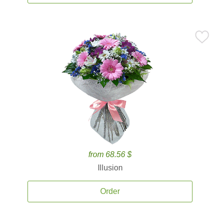
from 68.56 $
Illusion
Order