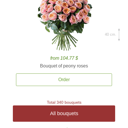
40 cm.
from 104.77 $
Bouquet of peony roses
Order
Total 340 bouquets
All bouquets