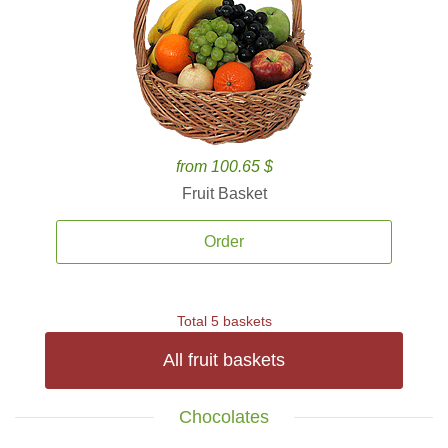
from 100.65 $
Fruit Basket
Order
Total 5 baskets
All fruit baskets
Chocolates