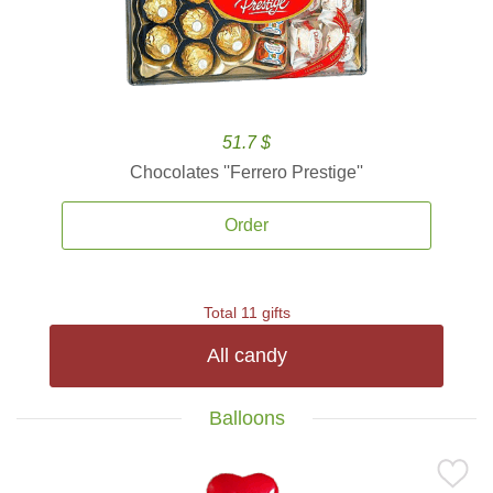
51.7 $
Chocolates ''Ferrero Prestige''
Order
Total 11 gifts
All candy
Balloons