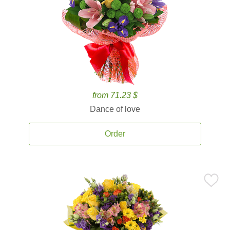
from 71.23 $
Dance of love
Order