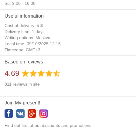
Su: 9:00 - 16:00
Useful information
Cost of delivery: 5 $
Delivery time: 1 day
Writing options: Moskva
Local time: 09/10/2025 12:15
Timezone: GMT+3
Daylight Saving Time: No
Based on reviews
Additional gifts: Yes
4.69
811
reviews
in site
Join My-present!
Find out first about discounts and promotions