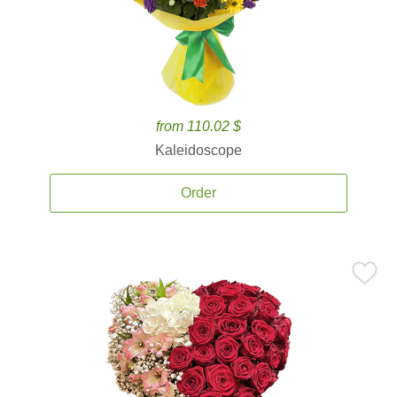
from 110.02 $
Kaleidoscope
Order