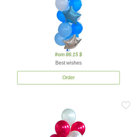
from 86.15 $
Best wishes
Order