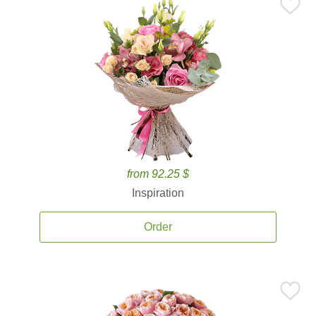
from 92.25 $
Inspiration
Order