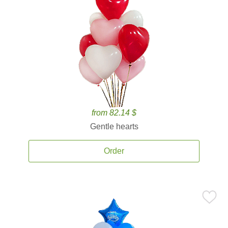
from 82.14 $
Gentle hearts
Order