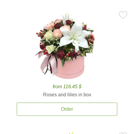
from 116.45 $
Roses and lilies in box
Order