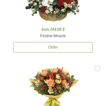
from 244.99 $
Festive Miracle
Order