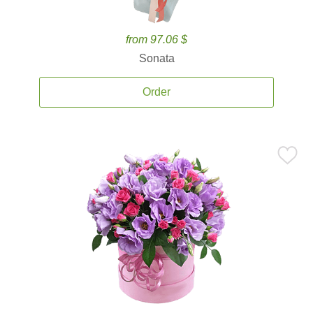
from 97.06 $
Sonata
Order