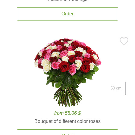
Order
50 cm.
from 55.06 $
Bouquet of different color roses