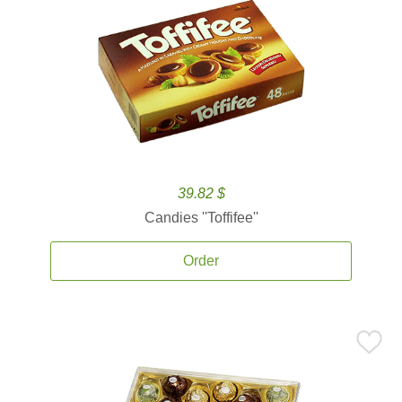
39.82 $
Candies ''Toffifee''
Order