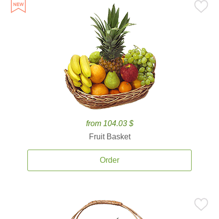
from 104.03 $
Fruit Basket
Order