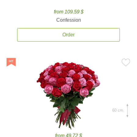
from 109.59 $
Confession
Order
60 cm.
from 49.72 $