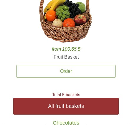
from 100.65 $
Fruit Basket
Order
Total 5 baskets
All fruit baskets
Chocolates