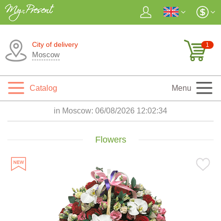
City of delivery
1
Moscow
Catalog
Menu
in Moscow:
06/08/2026 12:02:35
Flowers