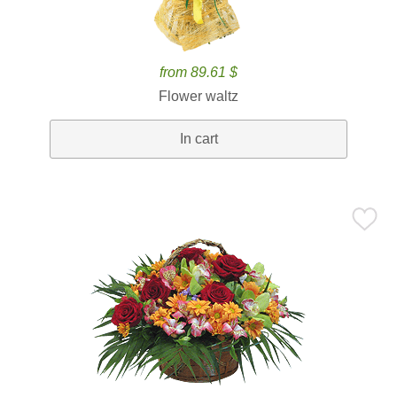
from 89.61 $
Flower waltz
In cart