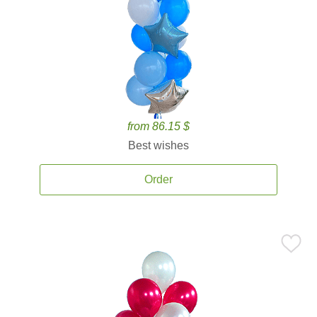
from 86.15 $
Best wishes
Order