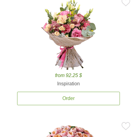
from 92.25 $
Inspiration
Order