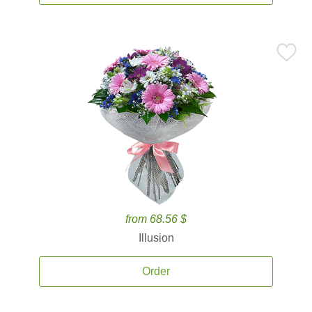
from 68.56 $
Illusion
Order