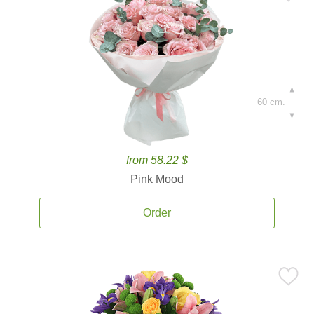
60 cm.
from 58.22 $
Pink Mood
Order