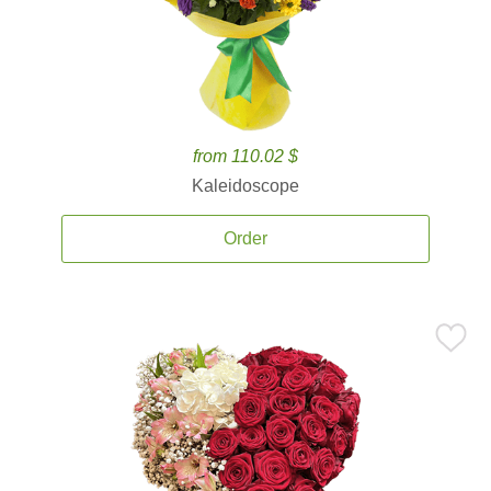
from 110.02 $
Kaleidoscope
Order