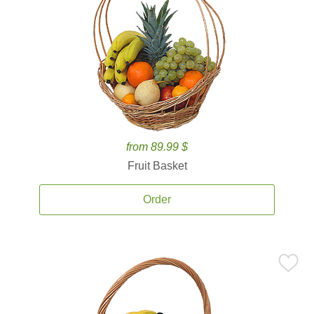
from 89.99 $
Fruit Basket
Order