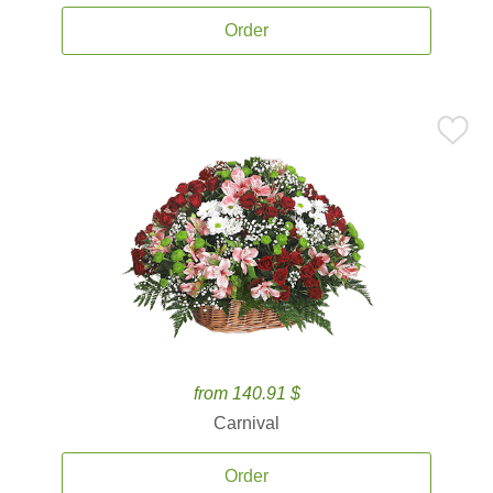
Order
from 140.91 $
Carnival
Order