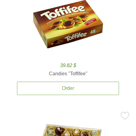
39.82 $
Candies ''Toffifee''
Order