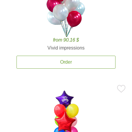
from 90.16 $
Vivid impressions
Order