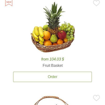
from 104.03 $
Fruit Basket
Order