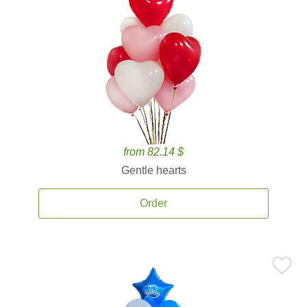
from 82.14 $
Gentle hearts
Order