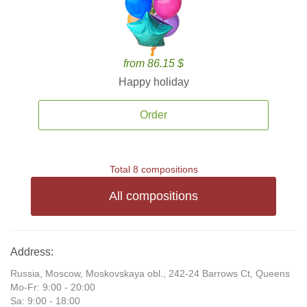
from 86.15 $
Happy holiday
Order
Total 8 compositions
All compositions
Address:
Russia, Moscow, Moskovskaya obl., 242-24 Barrows Ct, Queens
Mo-Fr: 9:00 - 20:00
Sa: 9:00 - 18:00