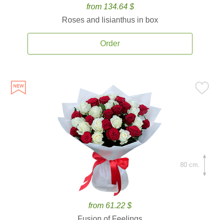
from 134.64 $
Roses and lisianthus in box
Order
80 cm.
from 61.22 $
Fusion of Feelings