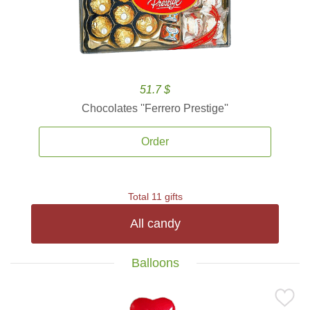
51.7 $
Chocolates ''Ferrero Prestige''
Order
Total 11 gifts
All candy
Balloons