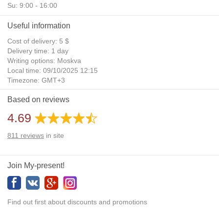
Su: 9:00 - 16:00
Useful information
Cost of delivery: 5 $
Delivery time: 1 day
Writing options: Moskva
Local time: 09/10/2025 12:15
Timezone: GMT+3
Daylight Saving Time: No
Based on reviews
Additional gifts: Yes
4.69
811
reviews
in site
Join My-present!
Find out first about discounts and promotions