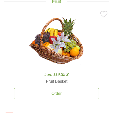
Fruit
from 119.35 $
Fruit Basket
Order