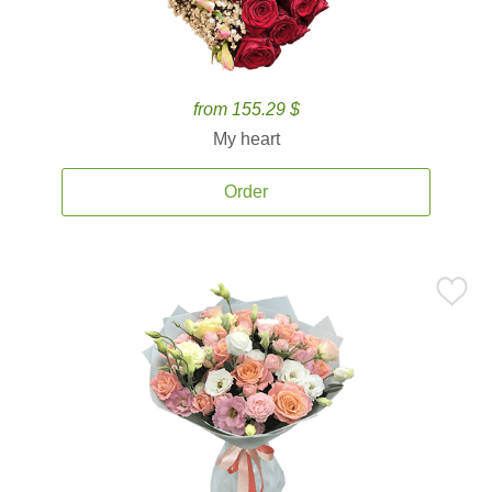
from 155.29 $
My heart
Order