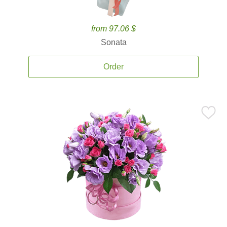
from 97.06 $
Sonata
Order