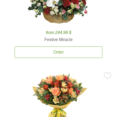
from 244.99 $
Festive Miracle
Order