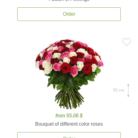
Order
50 cm.
from 55.06 $
Bouquet of different color roses