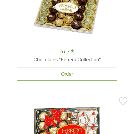
51.7 $
Chocolates ''Ferrero Collection''
Order