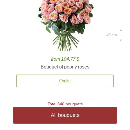
40 cm.
from 104.77 $
Bouquet of peony roses
Order
Total 340 bouquets
All bouquets