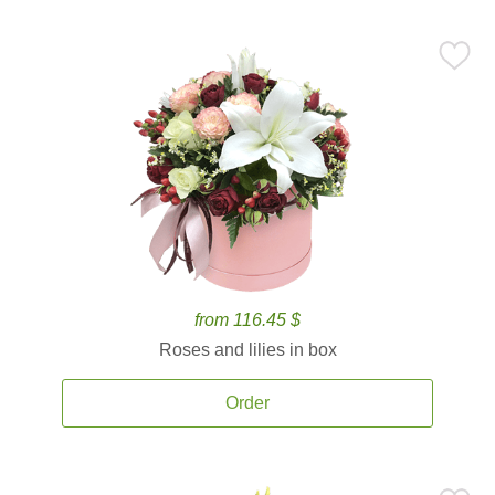
from 116.45 $
Roses and lilies in box
Order