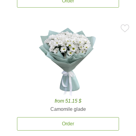
Order
from 51.15 $
Camomile glade
Order