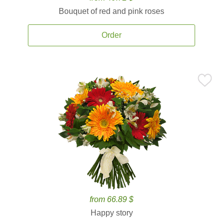
Bouquet of red and pink roses
Order
from 66.89 $
Happy story