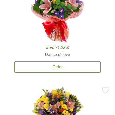
from 71.23 $
Dance of love
Order