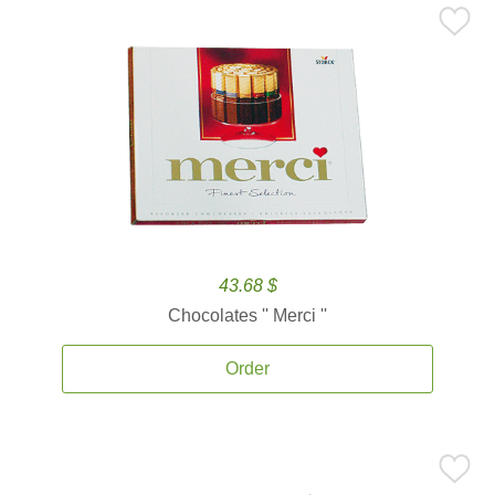
43.68 $
Chocolates '' Merci ''
Order