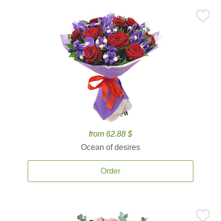
from 62.88 $
Ocean of desires
Order