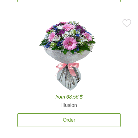
from 68.56 $
Illusion
Order