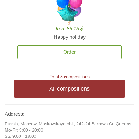
from 86.15 $
Happy holiday
Order
Total 8 compositions
All compositions
Address:
Russia, Moscow, Moskovskaya obl., 242-24 Barrows Ct, Queens
Mo-Fr: 9:00 - 20:00
Sa: 9:00 - 18:00