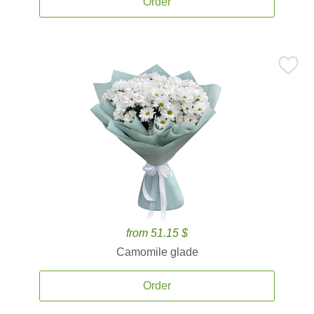
Order
from 51.15 $
Camomile glade
Order