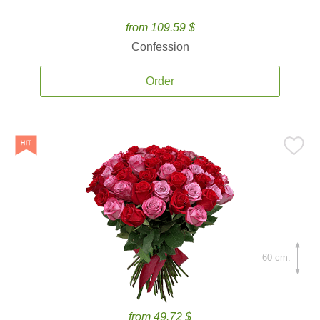
from 109.59 $
Confession
Order
60 cm.
from 49.72 $