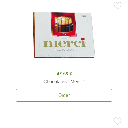
43.68 $
Chocolates '' Merci ''
Order