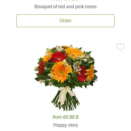
Bouquet of red and pink roses
Order
from 66.89 $
Happy story