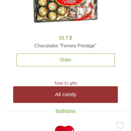
51.7 $
Chocolates ''Ferrero Prestige''
Order
Total 11 gifts
All candy
Balloons