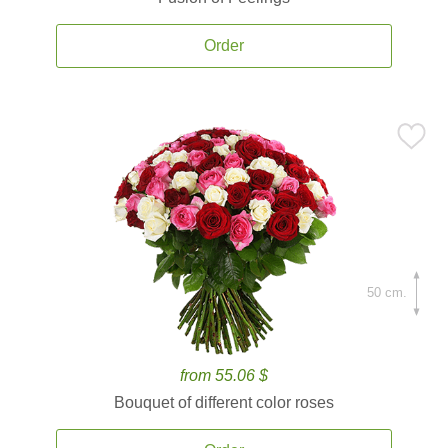
Order
50 cm.
from 55.06 $
Bouquet of different color roses