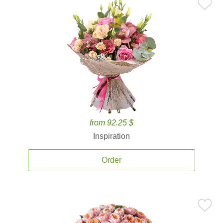
from 92.25 $
Inspiration
Order