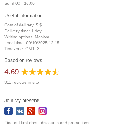
Su: 9:00 - 16:00
Useful information
Cost of delivery: 5 $
Delivery time: 1 day
Writing options: Moskva
Local time: 09/10/2025 12:15
Timezone: GMT+3
Daylight Saving Time: No
Based on reviews
Additional gifts: Yes
4.69
811
reviews
in site
Join My-present!
Find out first about discounts and promotions