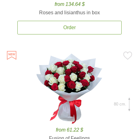
from 134.64 $
Roses and lisianthus in box
Order
80 cm.
from 61.22 $
Fusion of Feelings