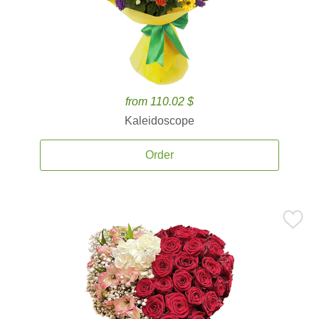
from 110.02 $
Kaleidoscope
Order