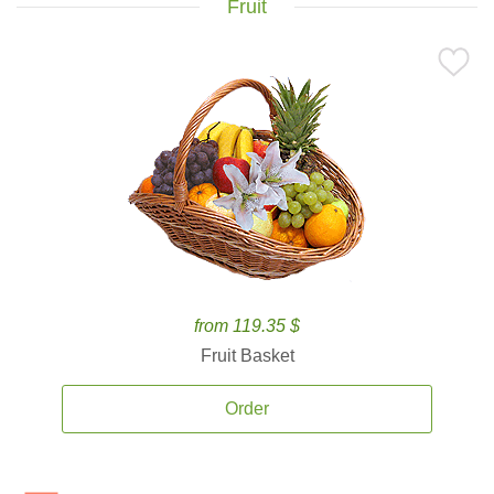
Fruit
from 119.35 $
Fruit Basket
Order