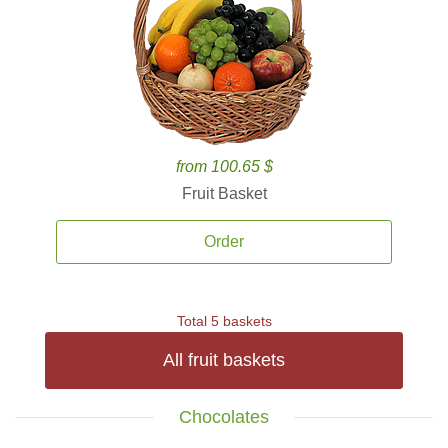
from 100.65 $
Fruit Basket
Order
Total 5 baskets
All fruit baskets
Chocolates