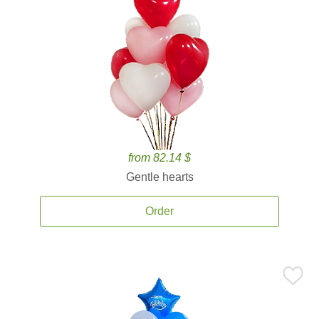
from 82.14 $
Gentle hearts
Order