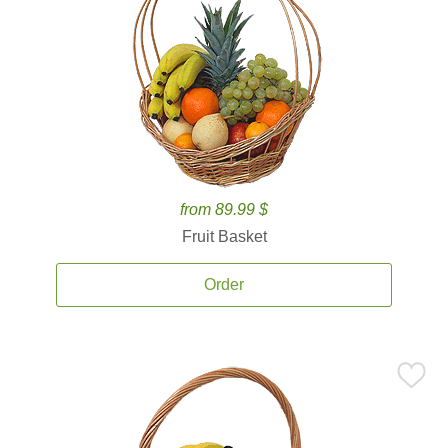
from 89.99 $
Fruit Basket
Order