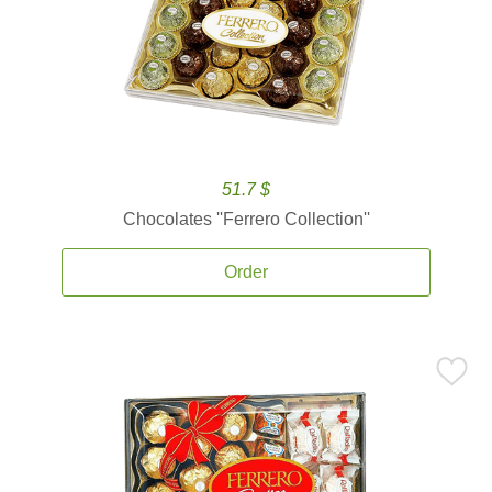
51.7 $
Chocolates ''Ferrero Collection''
Order