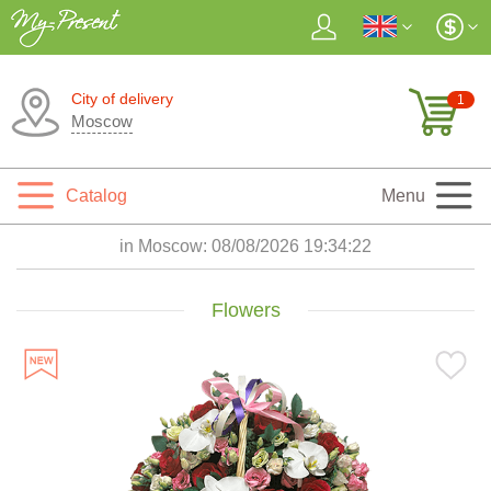
City of delivery
1
Moscow
Catalog
Menu
in Moscow:
08/08/2026 19:34:24
Flowers