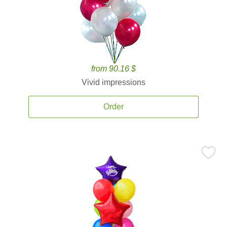
from 90.16 $
Vivid impressions
Order