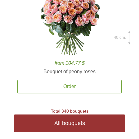
40 cm.
from 104.77 $
Bouquet of peony roses
Order
Total 340 bouquets
All bouquets