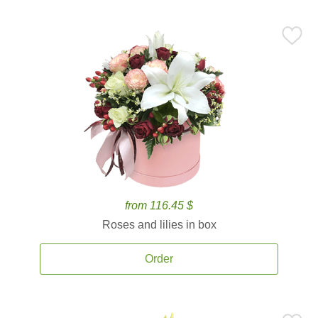
from 116.45 $
Roses and lilies in box
Order