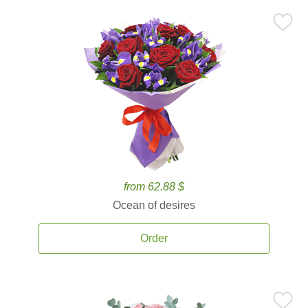
from 62.88 $
Ocean of desires
Order