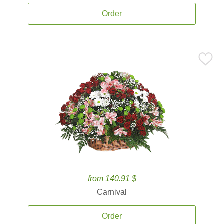
Order
from 140.91 $
Carnival
Order