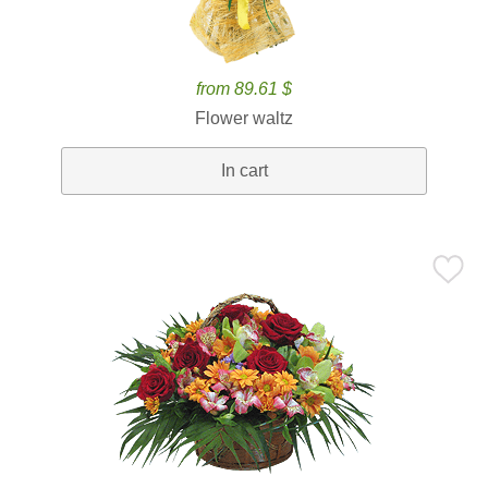
from 89.61 $
Flower waltz
In cart