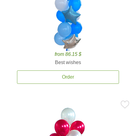
from 86.15 $
Best wishes
Order