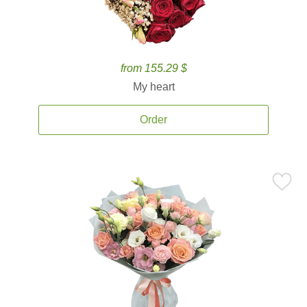
from 155.29 $
My heart
Order