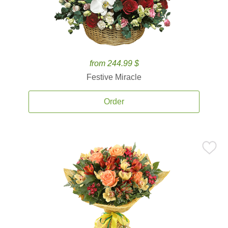
from 244.99 $
Festive Miracle
Order