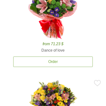
from 71.23 $
Dance of love
Order