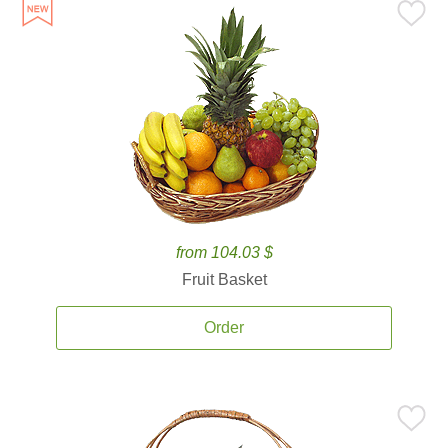
from 104.03 $
Fruit Basket
Order