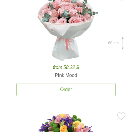
60 cm.
from 58.22 $
Pink Mood
Order