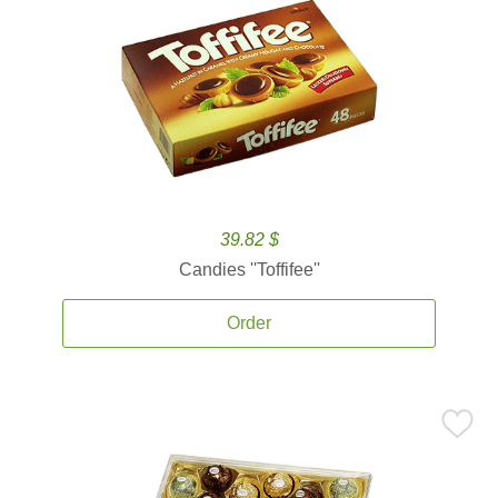
39.82 $
Candies ''Toffifee''
Order