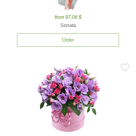
from 97.06 $
Sonata
Order