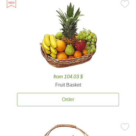
from 104.03 $
Fruit Basket
Order