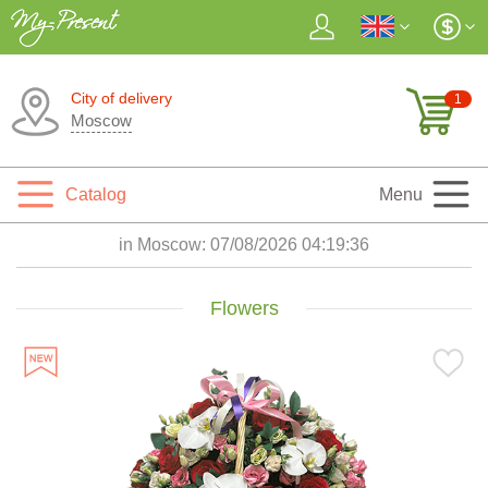
City of delivery
1
Moscow
Catalog
Menu
in Moscow:
07/08/2026 04:19:37
Flowers