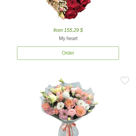
from 155.29 $
My heart
Order