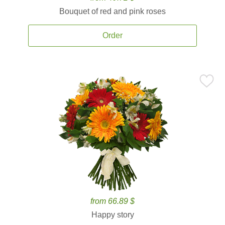
Bouquet of red and pink roses
Order
from 66.89 $
Happy story