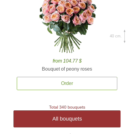
40 cm.
from 104.77 $
Bouquet of peony roses
Order
Total 340 bouquets
All bouquets