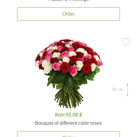
Order
50 cm.
from 55.06 $
Bouquet of different color roses