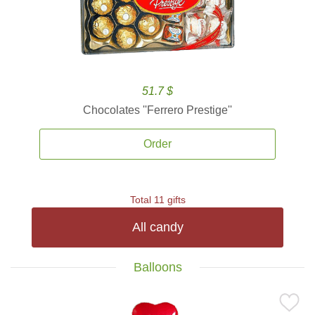
51.7 $
Chocolates ''Ferrero Prestige''
Order
Total 11 gifts
All candy
Balloons