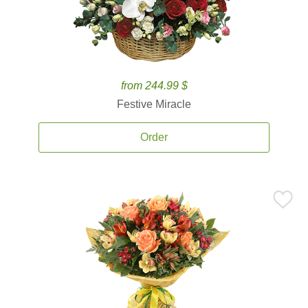
from 244.99 $
Festive Miracle
Order