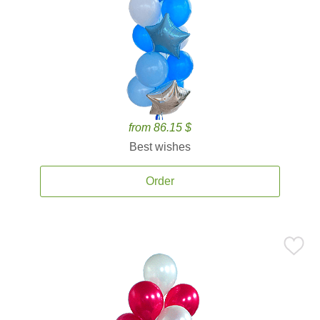
from 86.15 $
Best wishes
Order