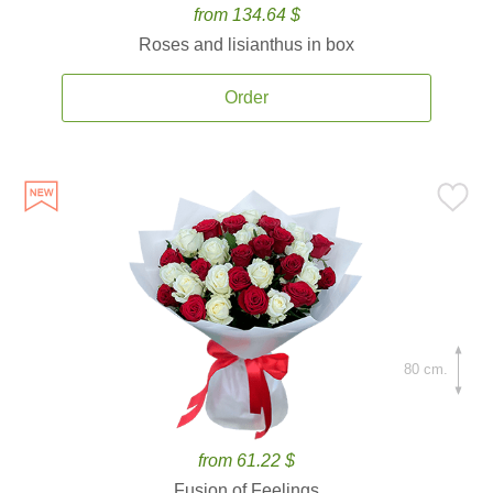
from 134.64 $
Roses and lisianthus in box
Order
80 cm.
from 61.22 $
Fusion of Feelings