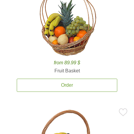
from 89.99 $
Fruit Basket
Order