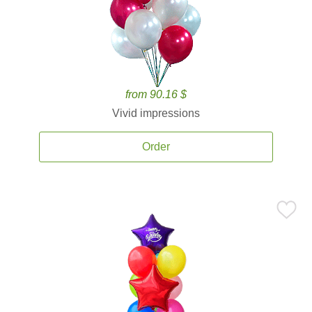
from 90.16 $
Vivid impressions
Order