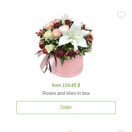
from 116.45 $
Roses and lilies in box
Order