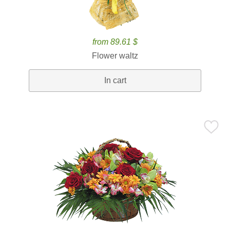
from 89.61 $
Flower waltz
In cart