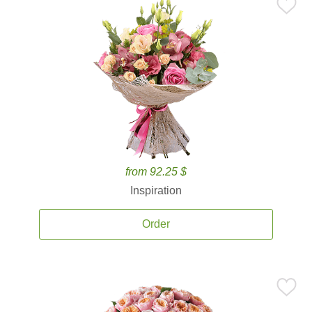
from 92.25 $
Inspiration
Order