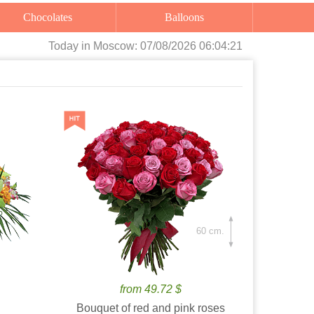
Chocolates
Balloons
Today
in Moscow:
07/08/2026 06:04:22
60 cm.
from 49.72 $
Bouquet of red and pink roses