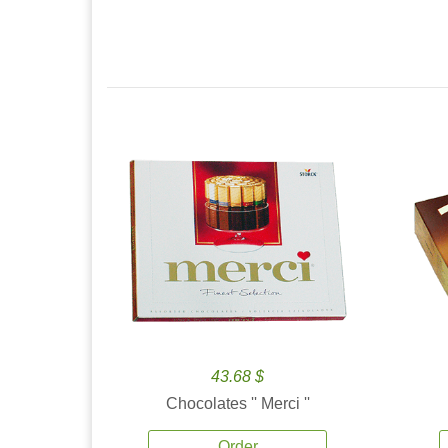
43.68 $
Chocolates '' Merci ''
Order