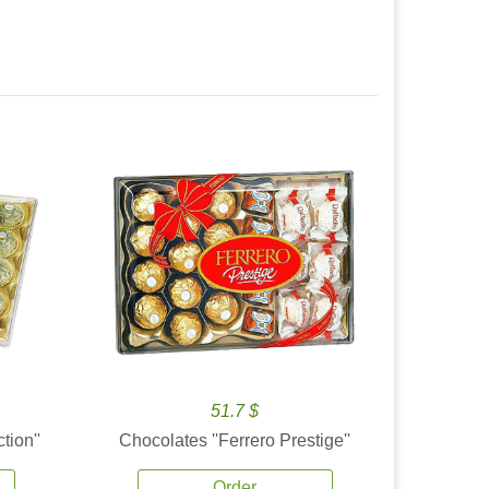
51.7 $
tion''
Chocolates ''Ferrero Prestige''
Order