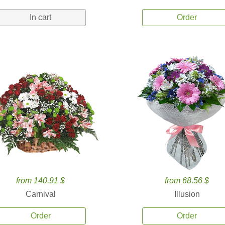
In cart
Order
from 140.91 $
from 68.56 $
Carnival
Illusion
Order
Order