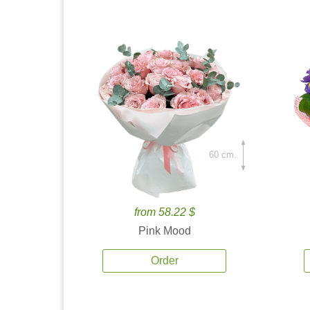
60 cm.
from 58.22 $
Pink Mood
Order