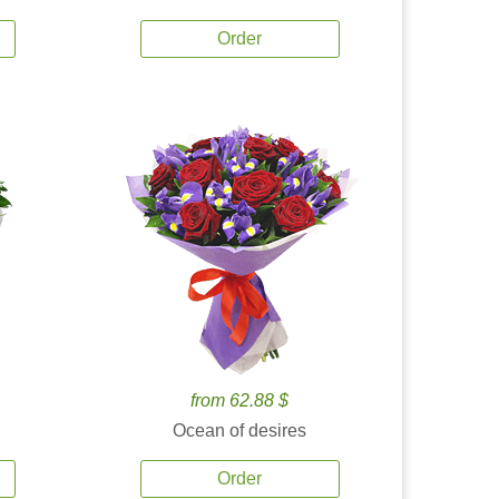
Order
from 62.88 $
Ocean of desires
Order