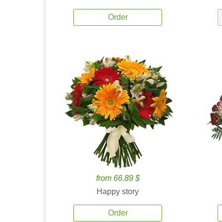
Order
from 66.89 $
Happy story
Order