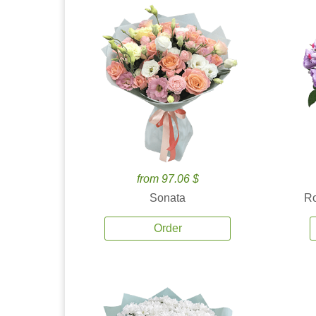
from 97.06 $
Sonata
Ro
Order