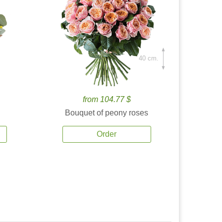
40 cm.
from 104.77 $
Bouquet of peony roses
Order