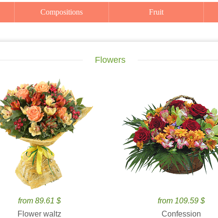
Compositions
Fruit
Flowers
from 89.61 $
from 109.59 $
Flower waltz
Confession