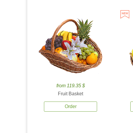
from 119.35 $
Fruit Basket
Order