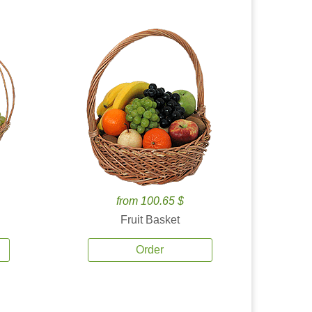
from 100.65 $
Fruit Basket
Order