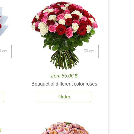
0 cm.
50 cm.
from 55.06 $
Bouquet of different color roses
Order