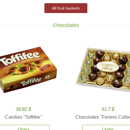
All fruit baskets
Chocolates
39.82 $
51.7 $
Candies ''Toffifee''
Chocolates ''Ferrero Collec
Order
Order