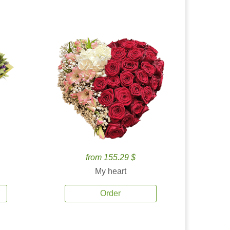
from 155.29 $
My heart
Order