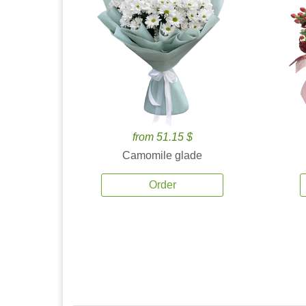
from 51.15 $
Camomile glade
Order