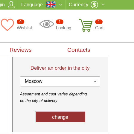
in
Language
Currency
0
1
1
Wishlist
Looking
Cart
Reviews
Contacts
Deliver an order in the city
Moscow
Assortment and cost varies depending
on the city of delivery
change