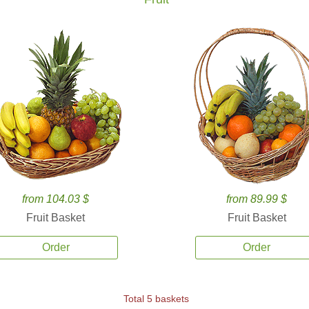
from 104.03 $
from 89.99 $
Fruit Basket
Fruit Basket
Order
Order
Total 5 baskets