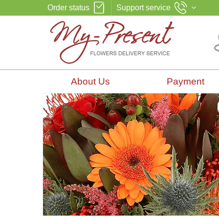
Order status
Support service
About Us
Payment