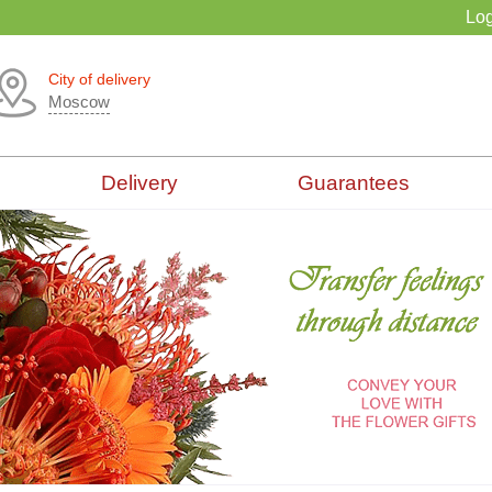
Log
City of delivery
Moscow
Delivery
Guarantees