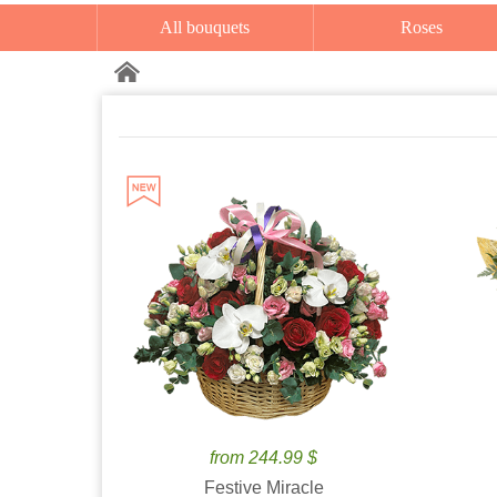
All bouquets
Roses
from 244.99 $
Festive Miracle