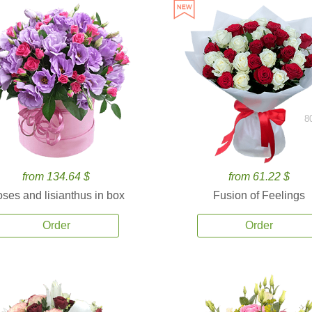
8
from 134.64 $
from 61.22 $
ses and lisianthus in box
Fusion of Feelings
Order
Order