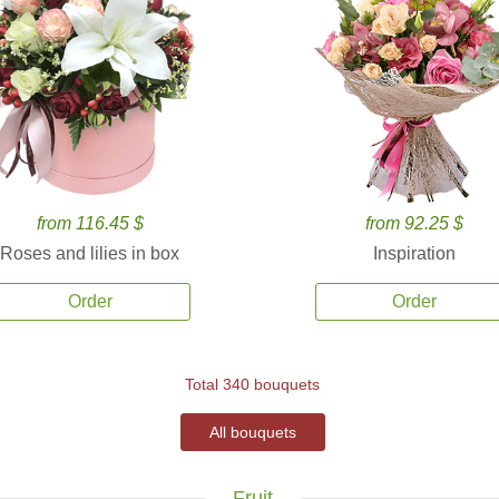
from 116.45 $
from 92.25 $
Roses and lilies in box
Inspiration
Order
Order
Total 340 bouquets
All bouquets
Fruit