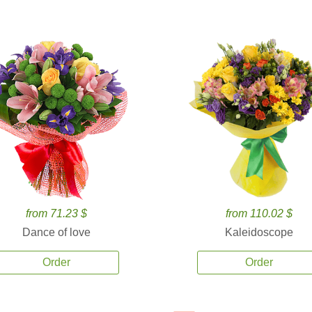
from 71.23 $
from 110.02 $
Dance of love
Kaleidoscope
Order
Order