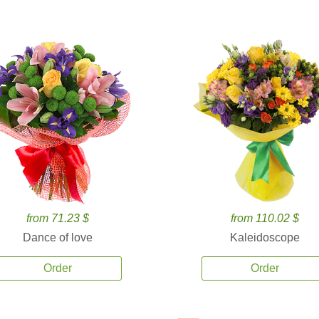
from 71.23 $
from 110.02 $
Dance of love
Kaleidoscope
Order
Order