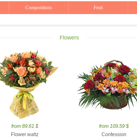
Compositions
Fruit
Flowers
from 89.61 $
from 109.59 $
Flower waltz
Confession