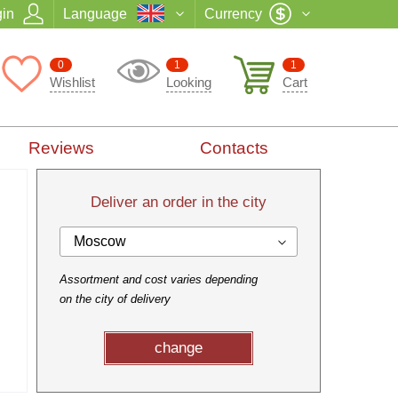
in
Language
Currency
0
1
1
Wishlist
Looking
Cart
Reviews
Contacts
Deliver an order in the city
Moscow
Assortment and cost varies depending
on the city of delivery
change