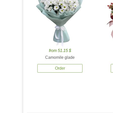
from 51.15 $
Camomile glade
Order