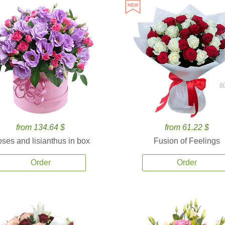
8
from 134.64 $
from 61.22 $
ses and lisianthus in box
Fusion of Feelings
Order
Order