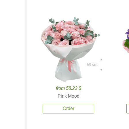
60 cm.
from 58.22 $
Pink Mood
Order