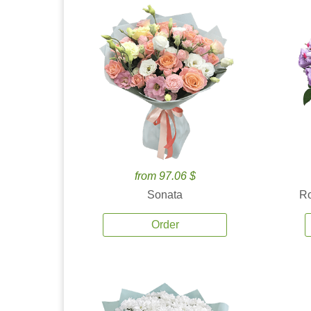
from 97.06 $
Sonata
Ro
Order