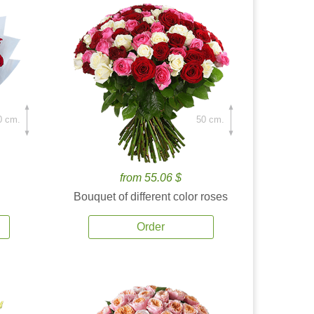
0 cm.
50 cm.
from 55.06 $
Bouquet of different color roses
Order