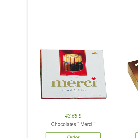
43.68 $
Chocolates '' Merci ''
Order