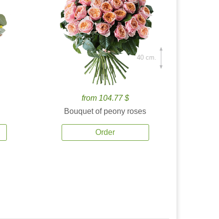
40 cm.
from 104.77 $
Bouquet of peony roses
Order