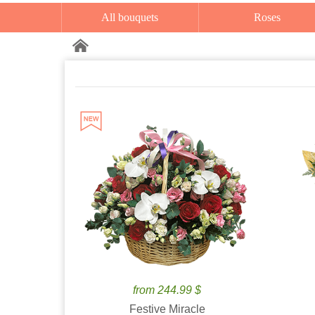
All bouquets
Roses
from 244.99 $
Festive Miracle