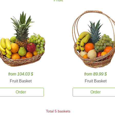
from 104.03 $
from 89.99 $
Fruit Basket
Fruit Basket
Order
Order
Total 5 baskets