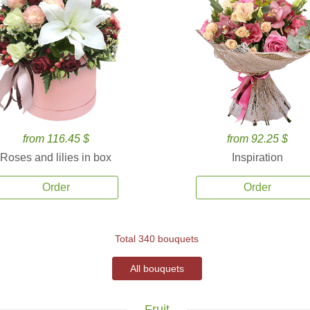
from 116.45 $
from 92.25 $
Roses and lilies in box
Inspiration
Order
Order
Total 340 bouquets
All bouquets
Fruit