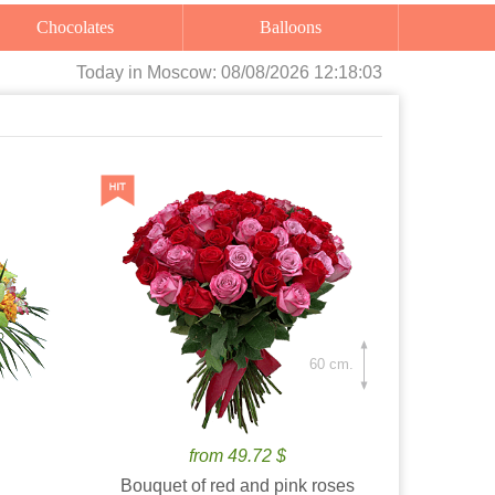
Chocolates
Balloons
Today
in Moscow:
08/08/2026 12:18:04
60 cm.
from 49.72 $
Bouquet of red and pink roses