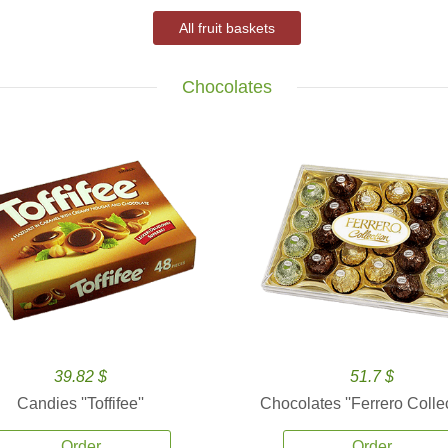
All fruit baskets
Chocolates
39.82 $
51.7 $
Candies ''Toffifee''
Chocolates ''Ferrero Collec
Order
Order