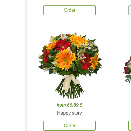
Order
from 66.89 $
Happy story
Order