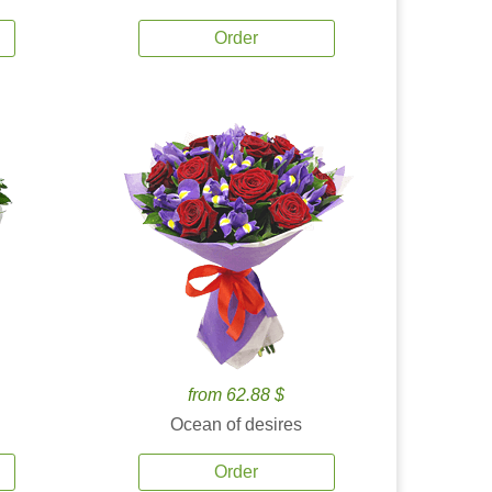
Order
from 62.88 $
Ocean of desires
Order