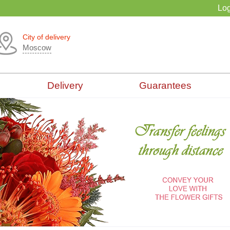
Log
City of delivery
Moscow
Delivery
Guarantees