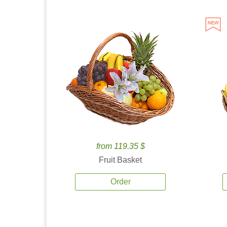
from 119.35 $
Fruit Basket
Order