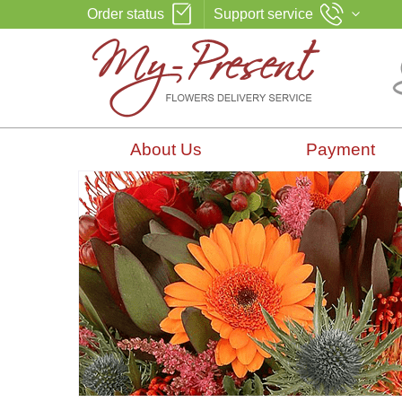
Order status
Support service
About Us
Payment