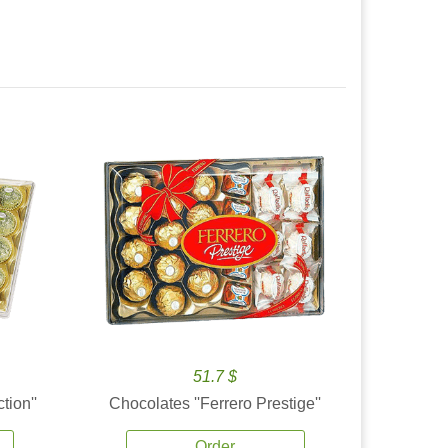
51.7 $
tion''
Chocolates ''Ferrero Prestige''
Order