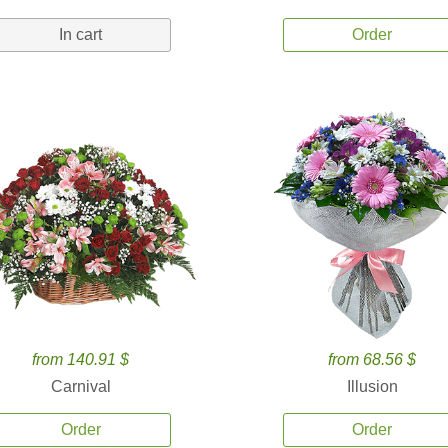
In cart
Order
from 140.91 $
from 68.56 $
Carnival
Illusion
Order
Order