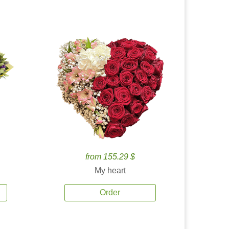
from 155.29 $
My heart
Order