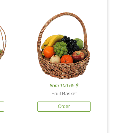
from 100.65 $
Fruit Basket
Order