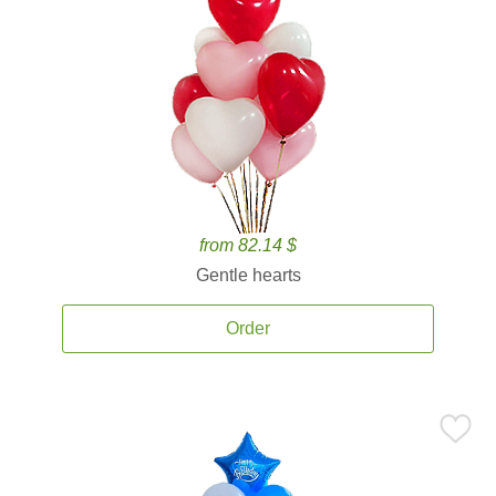
from 82.14 $
Gentle hearts
Order