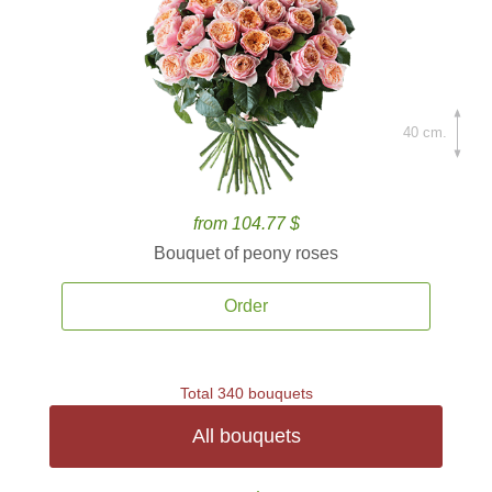
40 cm.
from 104.77 $
Bouquet of peony roses
Order
Total 340 bouquets
All bouquets