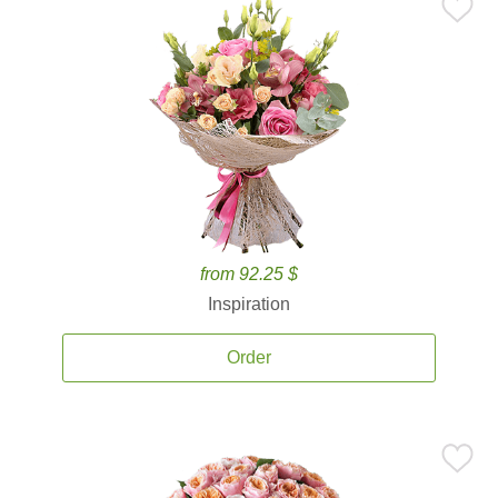
from 92.25 $
Inspiration
Order