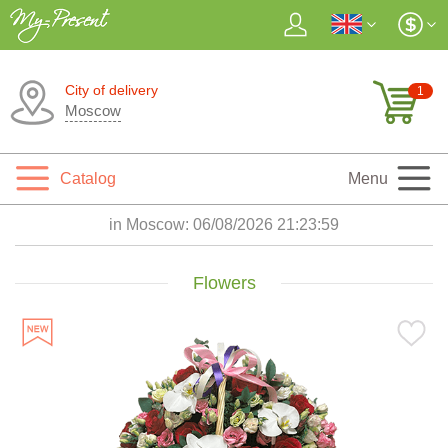
City of delivery
1
Moscow
Catalog
Menu
in Moscow:
06/08/2026 21:24:01
Flowers