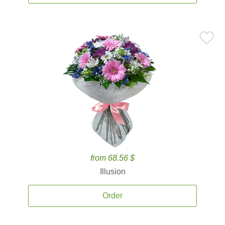
from 68.56 $
Illusion
Order