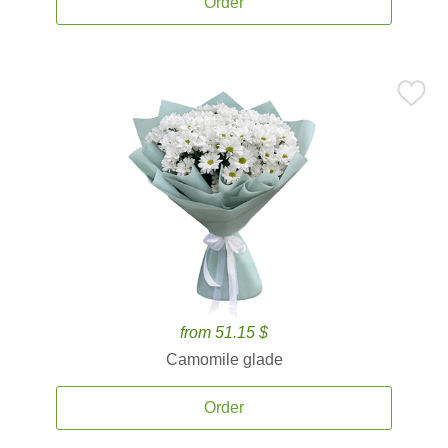
Order
from 51.15 $
Camomile glade
Order