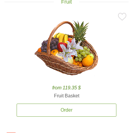
Fruit
from 119.35 $
Fruit Basket
Order