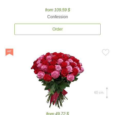
from 109.59 $
Confession
Order
60 cm.
from 49.72 $