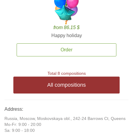
from 86.15 $
Happy holiday
Order
Total 8 compositions
All compositions
Address:
Russia, Moscow, Moskovskaya obl., 242-24 Barrows Ct, Queens
Mo-Fr: 9:00 - 20:00
Sa: 9:00 - 18:00