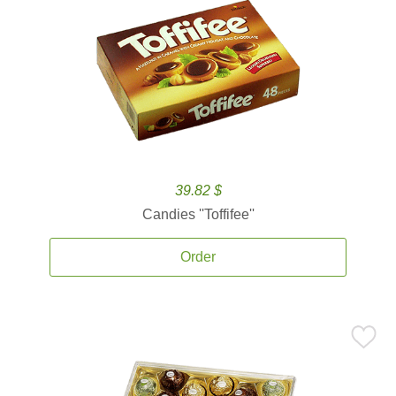
39.82 $
Candies ''Toffifee''
Order