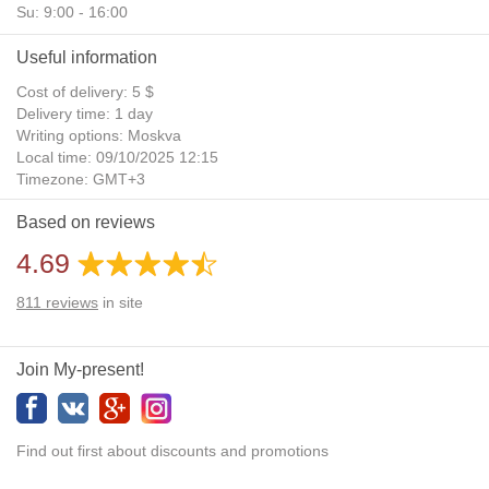
Su: 9:00 - 16:00
Useful information
Cost of delivery: 5 $
Delivery time: 1 day
Writing options: Moskva
Local time: 09/10/2025 12:15
Timezone: GMT+3
Daylight Saving Time: No
Based on reviews
Additional gifts: Yes
4.69
811
reviews
in site
Join My-present!
Find out first about discounts and promotions