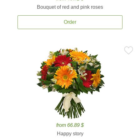
Bouquet of red and pink roses
Order
from 66.89 $
Happy story