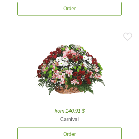
Order
from 140.91 $
Carnival
Order