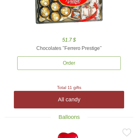
51.7 $
Chocolates ''Ferrero Prestige''
Order
Total 11 gifts
All candy
Balloons