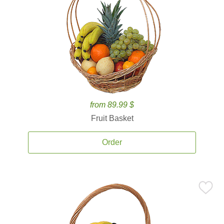
from 89.99 $
Fruit Basket
Order