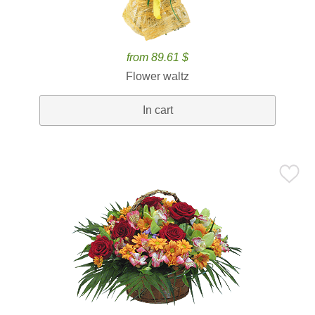
from 89.61 $
Flower waltz
In cart