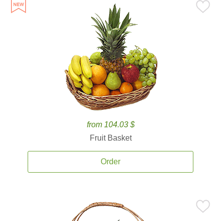
from 104.03 $
Fruit Basket
Order