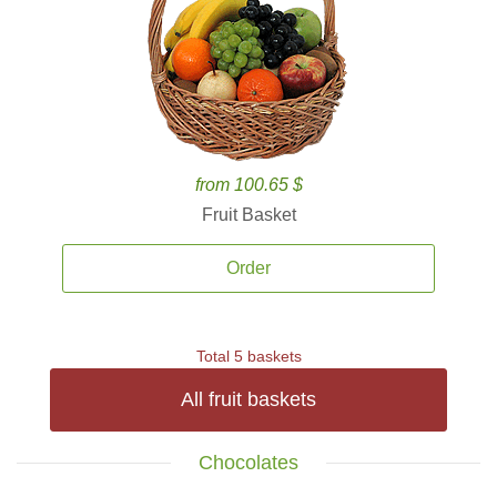
from 100.65 $
Fruit Basket
Order
Total 5 baskets
All fruit baskets
Chocolates