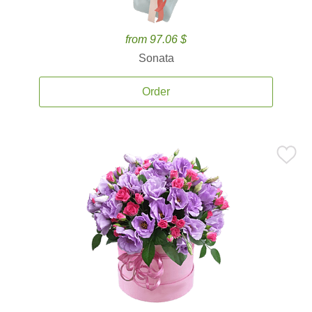
from 97.06 $
Sonata
Order