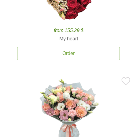
from 155.29 $
My heart
Order