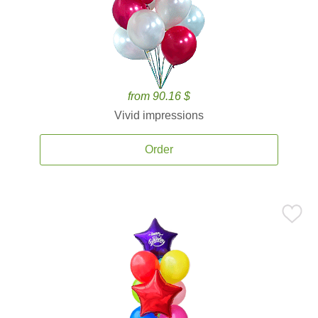
from 90.16 $
Vivid impressions
Order