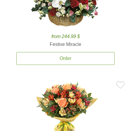
from 244.99 $
Festive Miracle
Order