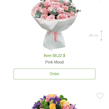
60 cm.
from 58.22 $
Pink Mood
Order