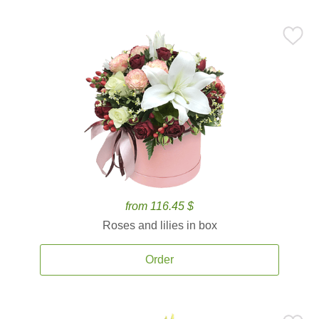
from 116.45 $
Roses and lilies in box
Order