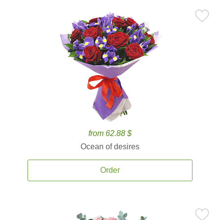
from 62.88 $
Ocean of desires
Order