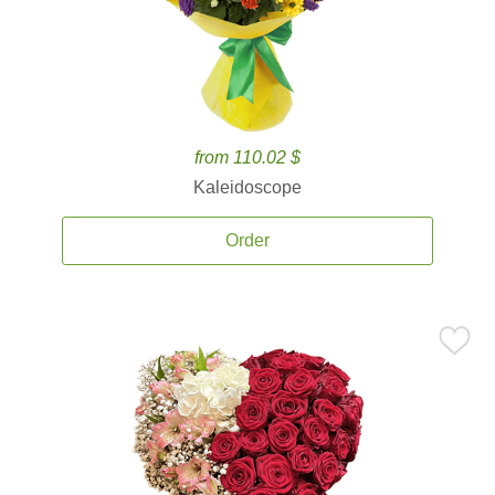
from 110.02 $
Kaleidoscope
Order