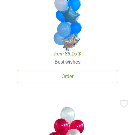
from 86.15 $
Best wishes
Order