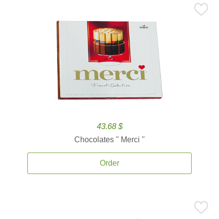
43.68 $
Chocolates '' Merci ''
Order