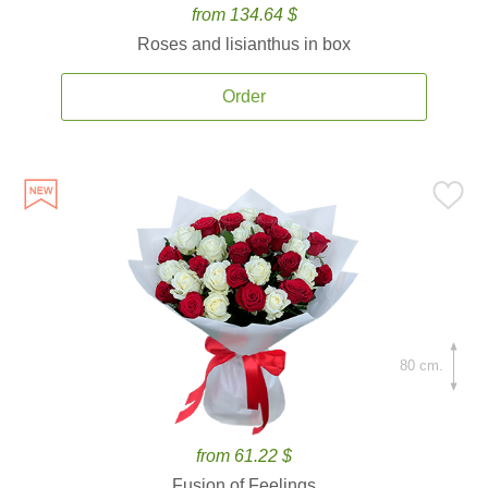
from 134.64 $
Roses and lisianthus in box
Order
80 cm.
from 61.22 $
Fusion of Feelings