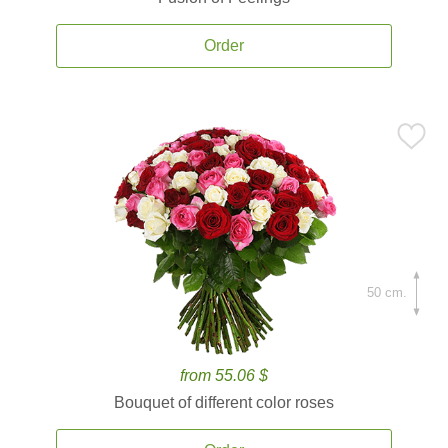
Order
50 cm.
from 55.06 $
Bouquet of different color roses