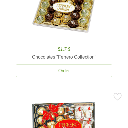
51.7 $
Chocolates ''Ferrero Collection''
Order