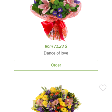
from 71.23 $
Dance of love
Order