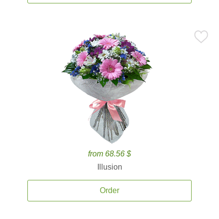
from 68.56 $
Illusion
Order