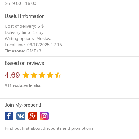
Su: 9:00 - 16:00
Useful information
Cost of delivery: 5 $
Delivery time: 1 day
Writing options: Moskva
Local time: 09/10/2025 12:15
Timezone: GMT+3
Daylight Saving Time: No
Based on reviews
Additional gifts: Yes
4.69
811
reviews
in site
Join My-present!
Find out first about discounts and promotions