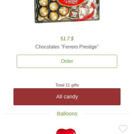
51.7 $
Chocolates ''Ferrero Prestige''
Order
Total 11 gifts
All candy
Balloons