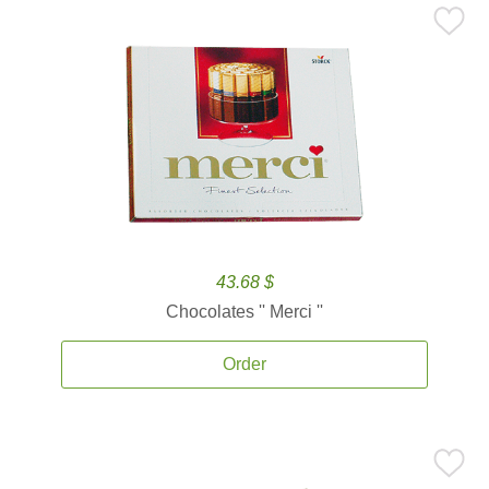
43.68 $
Chocolates '' Merci ''
Order