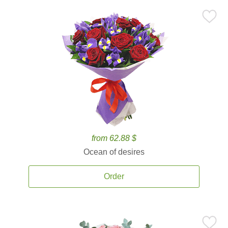
from 62.88 $
Ocean of desires
Order