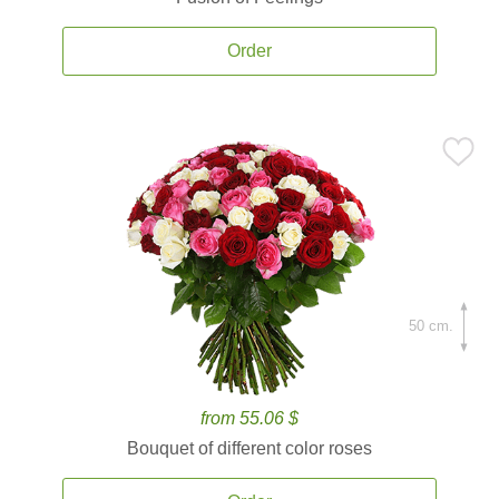
Order
50 cm.
from 55.06 $
Bouquet of different color roses