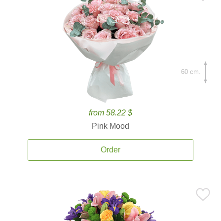
60 cm.
from 58.22 $
Pink Mood
Order