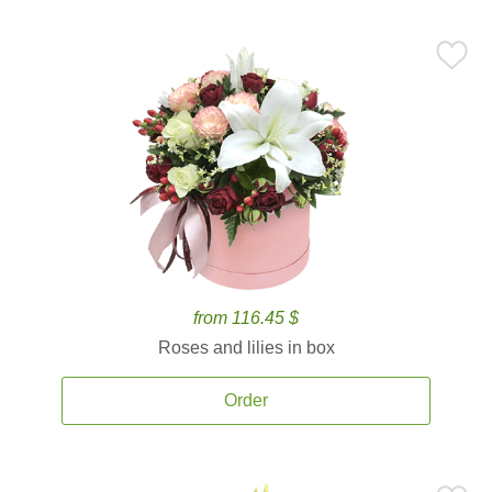
from 116.45 $
Roses and lilies in box
Order