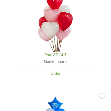
from 82.14 $
Gentle hearts
Order