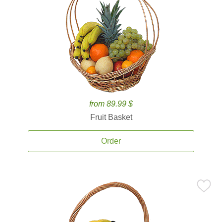
from 89.99 $
Fruit Basket
Order