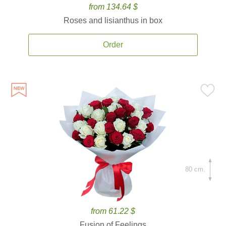
from 134.64 $
Roses and lisianthus in box
Order
80 cm.
from 61.22 $
Fusion of Feelings