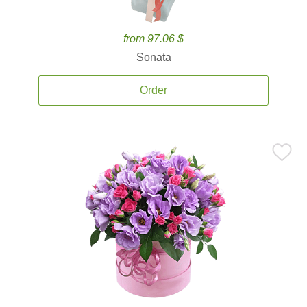
from 97.06 $
Sonata
Order