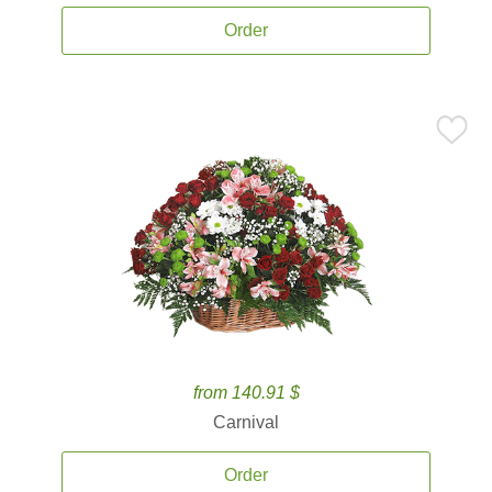
Order
from 140.91 $
Carnival
Order