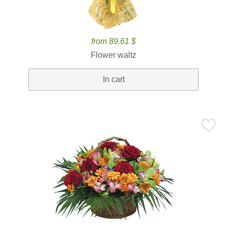
from 89.61 $
Flower waltz
In cart