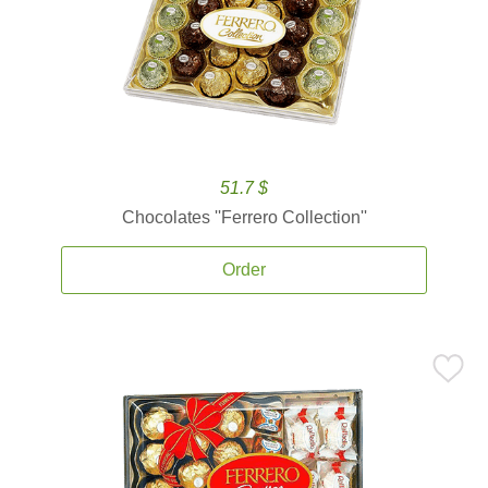
51.7 $
Chocolates ''Ferrero Collection''
Order