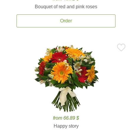
Bouquet of red and pink roses
Order
from 66.89 $
Happy story