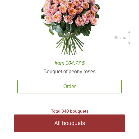
40 cm.
from 104.77 $
Bouquet of peony roses
Order
Total 340 bouquets
All bouquets