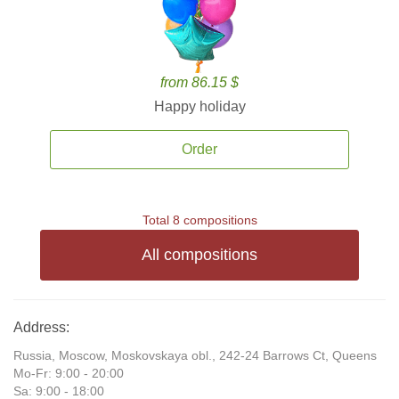
from 86.15 $
Happy holiday
Order
Total 8 compositions
All compositions
Address:
Russia, Moscow, Moskovskaya obl., 242-24 Barrows Ct, Queens
Mo-Fr: 9:00 - 20:00
Sa: 9:00 - 18:00