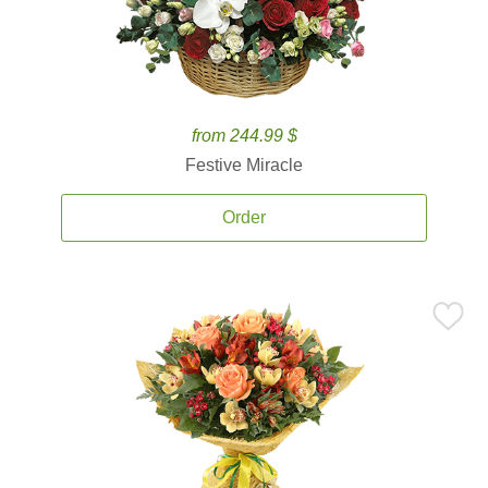
from 244.99 $
Festive Miracle
Order