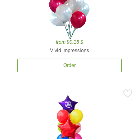
from 90.16 $
Vivid impressions
Order