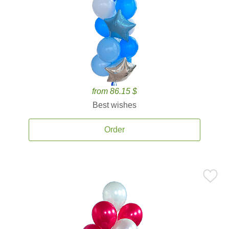
from 86.15 $
Best wishes
Order