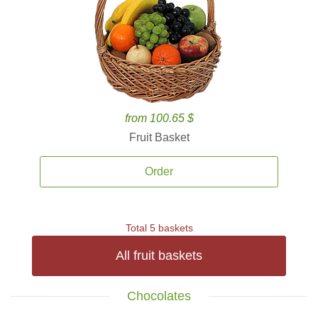
from 100.65 $
Fruit Basket
Order
Total 5 baskets
All fruit baskets
Chocolates