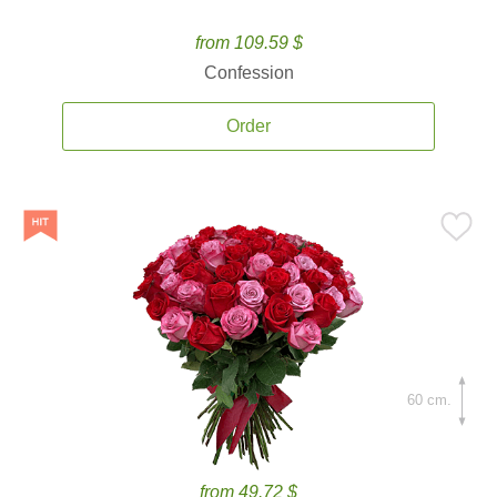
from 109.59 $
Confession
Order
60 cm.
from 49.72 $