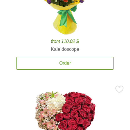
from 110.02 $
Kaleidoscope
Order