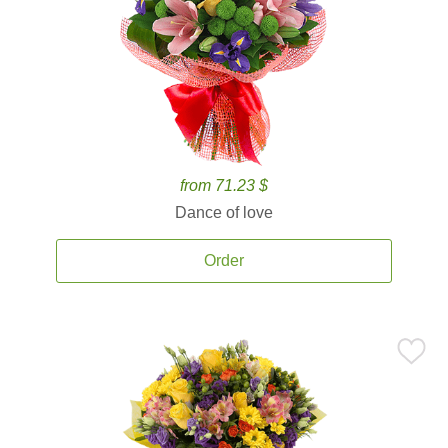
from 71.23 $
Dance of love
Order