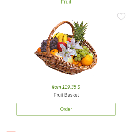
Fruit
from 119.35 $
Fruit Basket
Order