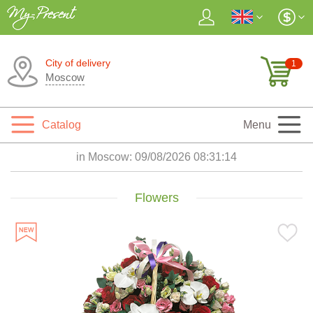
City of delivery
1
Moscow
Catalog
Menu
in Moscow:
09/08/2026 08:31:16
Flowers