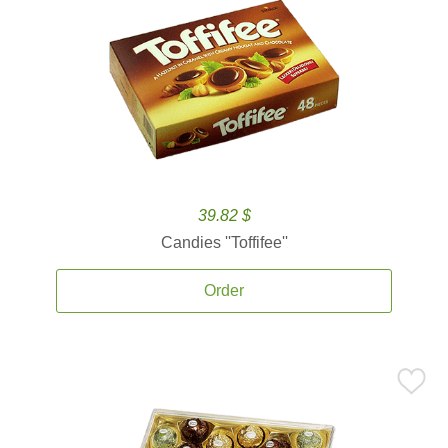
39.82 $
Candies ''Toffifee''
Order