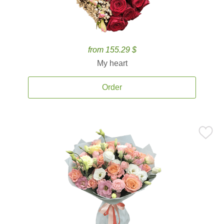
from 155.29 $
My heart
Order