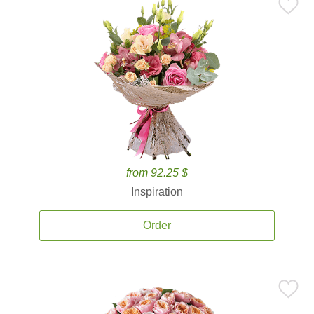
from 92.25 $
Inspiration
Order