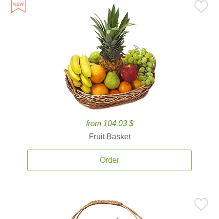
from 104.03 $
Fruit Basket
Order