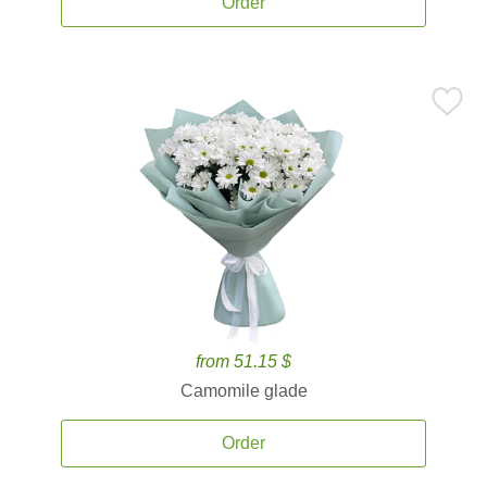
Order
from 51.15 $
Camomile glade
Order