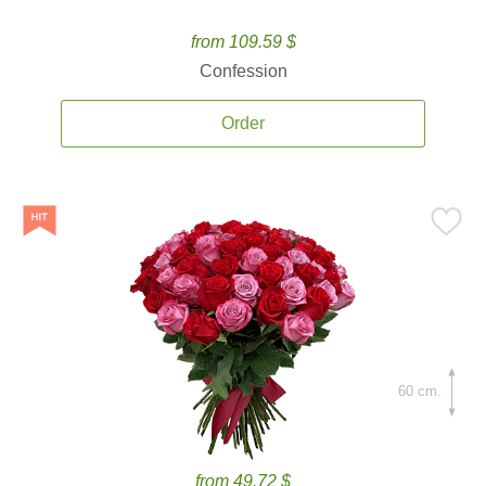
from 109.59 $
Confession
Order
60 cm.
from 49.72 $