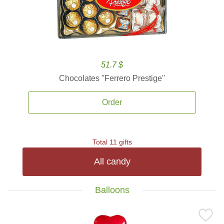
51.7 $
Chocolates ''Ferrero Prestige''
Order
Total 11 gifts
All candy
Balloons