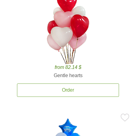
from 82.14 $
Gentle hearts
Order