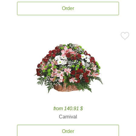
Order
from 140.91 $
Carnival
Order