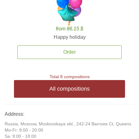
from 86.15 $
Happy holiday
Order
Total 8 compositions
All compositions
Address:
Russia, Moscow, Moskovskaya obl., 242-24 Barrows Ct, Queens
Mo-Fr: 9:00 - 20:00
Sa: 9:00 - 18:00