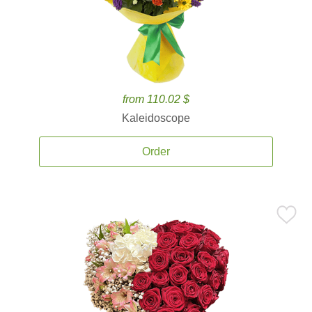
from 110.02 $
Kaleidoscope
Order