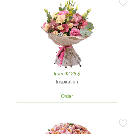
from 92.25 $
Inspiration
Order