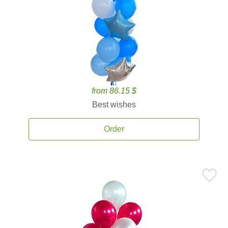
from 86.15 $
Best wishes
Order