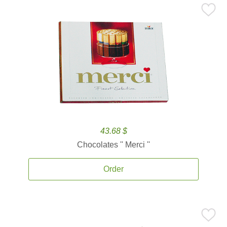
43.68 $
Chocolates '' Merci ''
Order