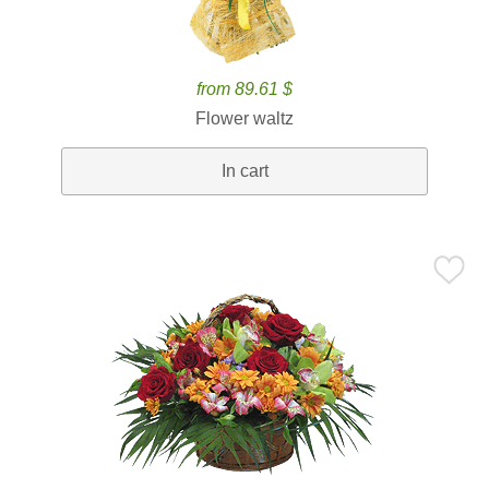
from 89.61 $
Flower waltz
In cart