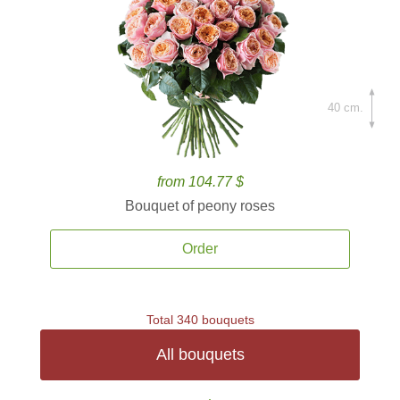
40 cm.
from 104.77 $
Bouquet of peony roses
Order
Total 340 bouquets
All bouquets