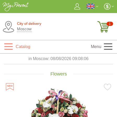
City of delivery
1
Moscow
Catalog
Menu
in Moscow:
08/08/2026 09:08:08
Flowers