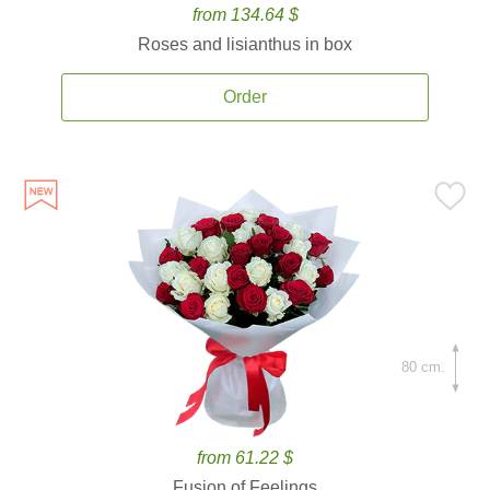
from 134.64 $
Roses and lisianthus in box
Order
80 cm.
from 61.22 $
Fusion of Feelings