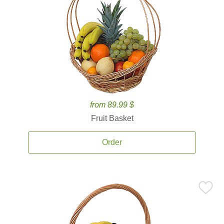
from 89.99 $
Fruit Basket
Order