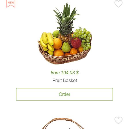
from 104.03 $
Fruit Basket
Order