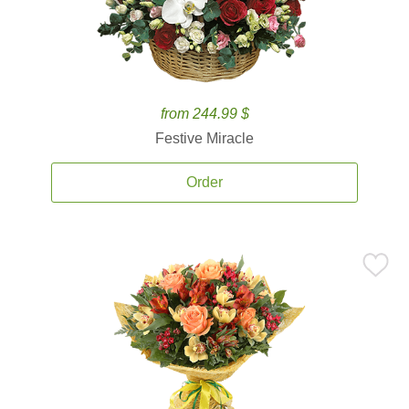
from 244.99 $
Festive Miracle
Order