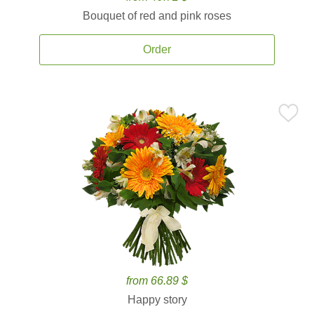
Bouquet of red and pink roses
Order
from 66.89 $
Happy story