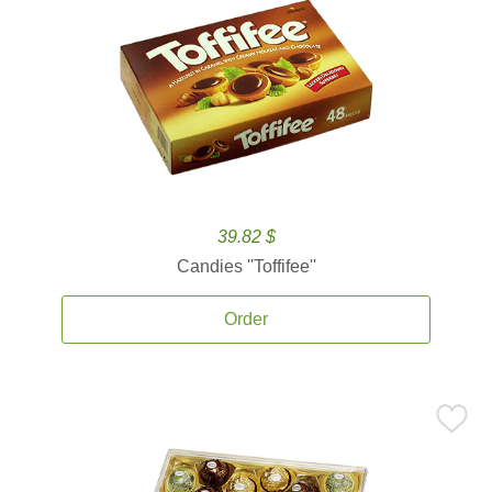
39.82 $
Candies ''Toffifee''
Order