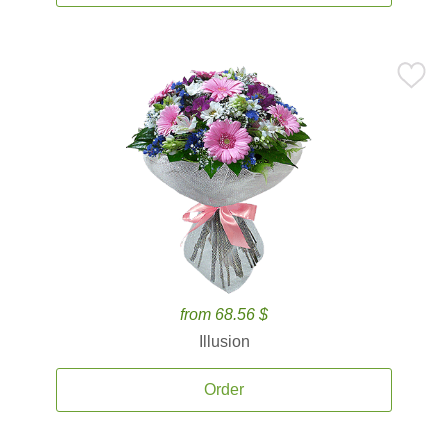
from 68.56 $
Illusion
Order