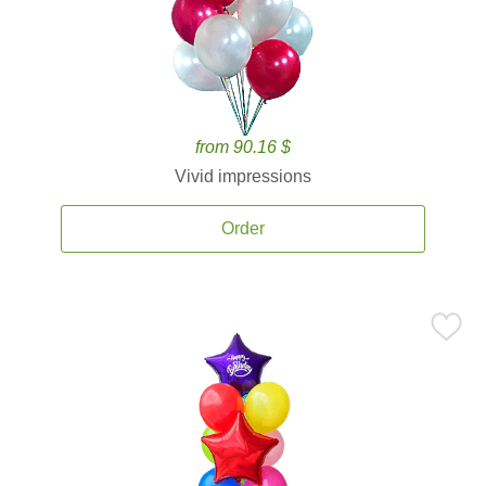
from 90.16 $
Vivid impressions
Order