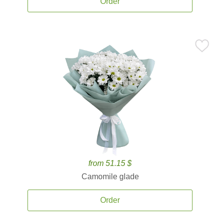
Order
from 51.15 $
Camomile glade
Order