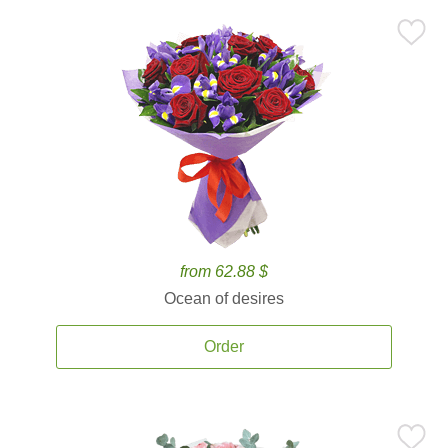
from 62.88 $
Ocean of desires
Order