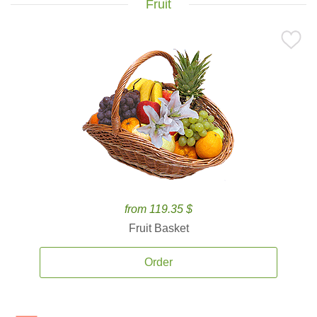
Fruit
from 119.35 $
Fruit Basket
Order