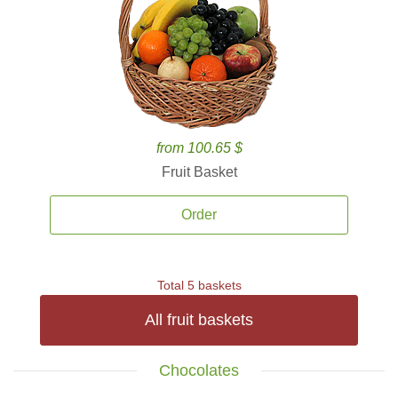
from 100.65 $
Fruit Basket
Order
Total 5 baskets
All fruit baskets
Chocolates