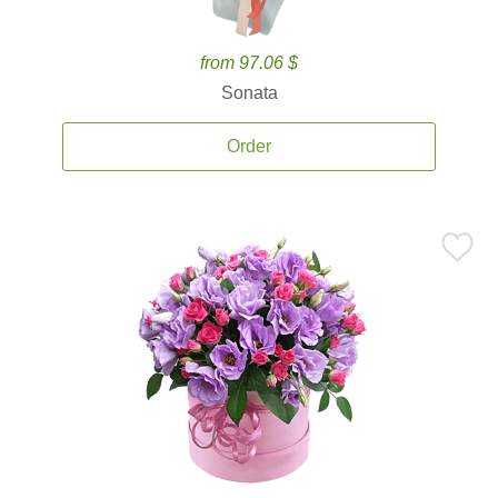
from 97.06 $
Sonata
Order