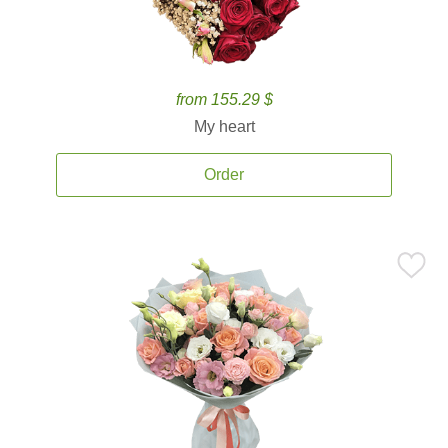
from 155.29 $
My heart
Order