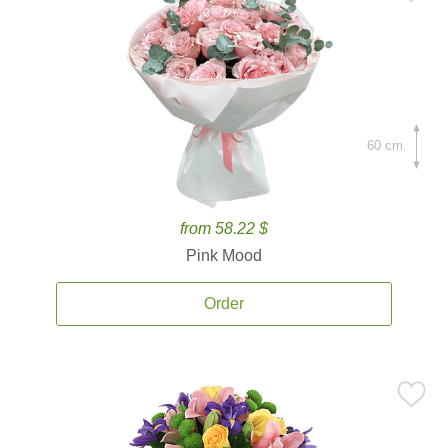
60 cm.
from 58.22 $
Pink Mood
Order