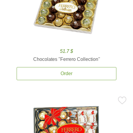
51.7 $
Chocolates ''Ferrero Collection''
Order