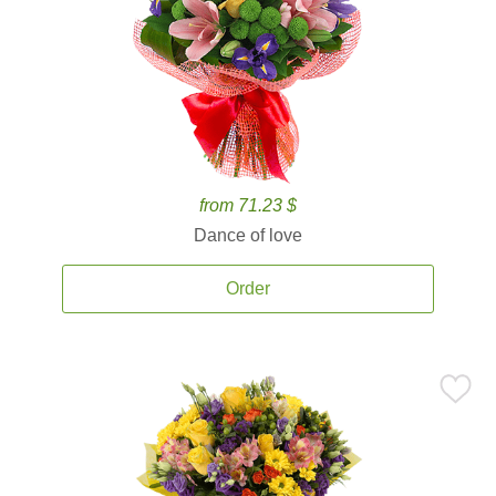
from 71.23 $
Dance of love
Order