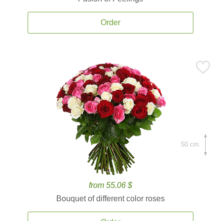
Order
50 cm.
from 55.06 $
Bouquet of different color roses