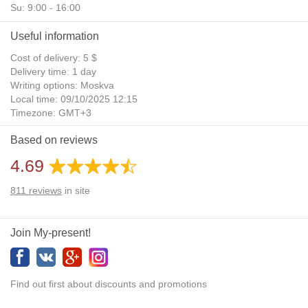
Su: 9:00 - 16:00
Useful information
Cost of delivery: 5 $
Delivery time: 1 day
Writing options: Moskva
Local time: 09/10/2025 12:15
Timezone: GMT+3
Daylight Saving Time: No
Based on reviews
Additional gifts: Yes
4.69
811
reviews
in site
Join My-present!
Find out first about discounts and promotions