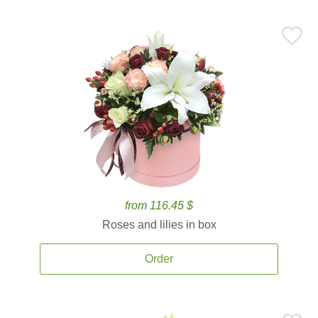
from 116.45 $
Roses and lilies in box
Order